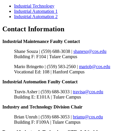
Industrial Technology
Industrial Automation 1
Industrial Automation 2
Contact Information
Industrial Maintenance Faulty Contact
Shane Souza | (559) 688-3038 |
shaneso@cos.edu
Building F: F104 | Tulare Campus
Mario Bringetto |
(559) 583-2560 |
mariob@cos.edu
Vocational Ed: 108 | Hanford Campus
Industrial Automation Faulty Contact
Travis Asher | (559) 688-3033 |
travisa@cos.edu
Building E: E101A | Tulare Campus
Industry and Technology Division Chair
Brian Unruh | (559) 688-3053 |
brianu@cos.edu
Building F: F109A | Tulare Campus