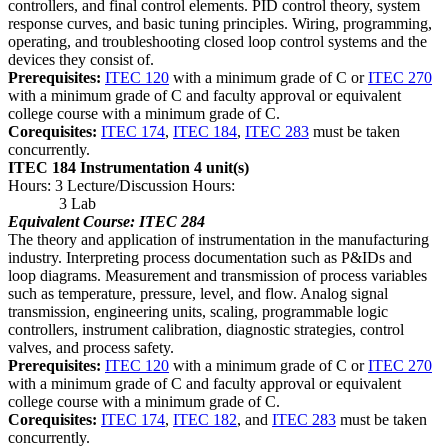
controllers, and final control elements. PID control theory, system
response curves, and basic tuning principles. Wiring, programming,
operating, and troubleshooting closed loop control systems and the
devices they consist of.
Prerequisites:
ITEC 120
with a minimum grade of C or
ITEC 270
with a minimum grade of C and faculty approval or equivalent
college course with a minimum grade of C.
Corequisites:
ITEC 174
,
ITEC 184
,
ITEC 283
must be taken
concurrently.
ITEC 184 Instrumentation
4 unit(s)
Hours: 3 Lecture/Discussion Hours:
3 Lab
Equivalent Course: ITEC 284
The theory and application of instrumentation in the manufacturing
industry. Interpreting process documentation such as P&IDs and
loop diagrams. Measurement and transmission of process variables
such as temperature, pressure, level, and flow. Analog signal
transmission, engineering units, scaling, programmable logic
controllers, instrument calibration, diagnostic strategies, control
valves, and process safety.
Prerequisites:
ITEC 120
with a minimum grade of C or
ITEC 270
with a minimum grade of C and faculty approval or equivalent
college course with a minimum grade of C.
Corequisites:
ITEC 174
,
ITEC 182
, and
ITEC 283
must be taken
concurrently.