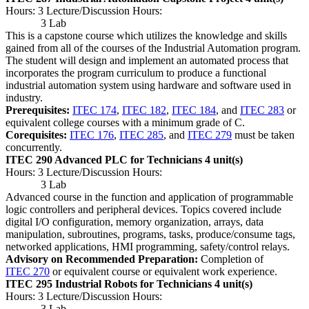
Hours: 3 Lecture/Discussion Hours:
3 Lab
This is a capstone course which utilizes the knowledge and skills
gained from all of the courses of the Industrial Automation program.
The student will design and implement an automated process that
incorporates the program curriculum to produce a functional
industrial automation system using hardware and software used in
industry.
Prerequisites:
ITEC 174
,
ITEC 182
,
ITEC 184
, and
ITEC 283
or
equivalent college courses with a minimum grade of C.
Corequisites:
ITEC 176
,
ITEC 285
, and
ITEC 279
must be taken
concurrently.
ITEC 290 Advanced PLC for Technicians
4 unit(s)
Hours: 3 Lecture/Discussion Hours:
3 Lab
Advanced course in the function and application of programmable
logic controllers and peripheral devices. Topics covered include
digital I/O configuration, memory organization, arrays, data
manipulation, subroutines, programs, tasks, produce/consume tags,
networked applications, HMI programming, safety/control relays.
Advisory on Recommended Preparation:
Completion of
ITEC 270
or equivalent course or equivalent work experience.
ITEC 295 Industrial Robots for Technicians
4 unit(s)
Hours: 3 Lecture/Discussion Hours:
3 Lab