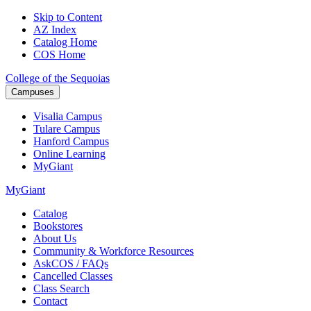
Skip to Content
AZ Index
Catalog Home
COS Home
College of the Sequoias
Campuses
Visalia
Campus
Tulare
Campus
Hanford
Campus
Online
Learning
MyGiant
MyGiant
Catalog
Bookstores
About Us
Community & Workforce Resources
AskCOS / FAQs
Cancelled Classes
Class Search
Contact