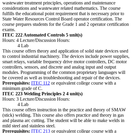
wastewater treatment principles, operations and maintenance
considerations and wastewater related mathematics. The course
fulfills the educational point requirement that is necessary prior to
State Water Resources Control Board operator certification. The
course prepares students for the Grade 1 and 2 operator certification
exams.
ITEC 222 Automated Controls
5 unit(s)
Hours: 4 Lecture/Discussion Hours:
4 Lab
This course offers theory and application of solid state devices used
to control industrial machinery. The devices include power supplies,
smart relays, variable frequency drive motor controllers, DC motor
controllers, sensors, and discrete and analog input and output
modules. Programming of the common proprietary languages will
be covered as well as troubleshooting and repair of the devices.
Prerequisites:
ITEC 112
or equivalent college course with a
minimum grade of C.
ITEC 223 Welding Principles 2
4 unit(s)
Hours: 3 Lecture/Discussion Hours:
4 Lab
This course offers instruction in the practice and theory of SMAW
(stick) welding. This course also offers practice and theory in gas
and plasma arc cutting. The student will be able to make welds in
mild steel and stainless steel.
Prerequisites:
ITEC 213
or equivalent college course with a