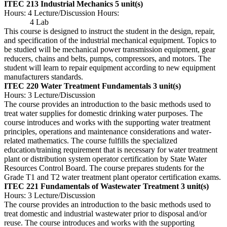
ITEC 213 Industrial Mechanics
5 unit(s)
Hours: 4 Lecture/Discussion Hours:
4 Lab
This course is designed to instruct the student in the design, repair,
and specification of the industrial mechanical equipment. Topics to
be studied will be mechanical power transmission equipment, gear
reducers, chains and belts, pumps, compressors, and motors. The
student will learn to repair equipment according to new equipment
manufacturers standards.
ITEC 220 Water Treatment Fundamentals
3 unit(s)
Hours: 3 Lecture/Discussion
The course provides an introduction to the basic methods used to
treat water supplies for domestic drinking water purposes. The
course introduces and works with the supporting water treatment
principles, operations and maintenance considerations and water-
related mathematics. The course fulfills the specialized
education/training requirement that is necessary for water treatment
plant or distribution system operator certification by State Water
Resources Control Board. The course prepares students for the
Grade T1 and T2 water treatment plant operator certification exams.
ITEC 221 Fundamentals of Wastewater Treatment
3 unit(s)
Hours: 3 Lecture/Discussion
The course provides an introduction to the basic methods used to
treat domestic and industrial wastewater prior to disposal and/or
reuse. The course introduces and works with the supporting