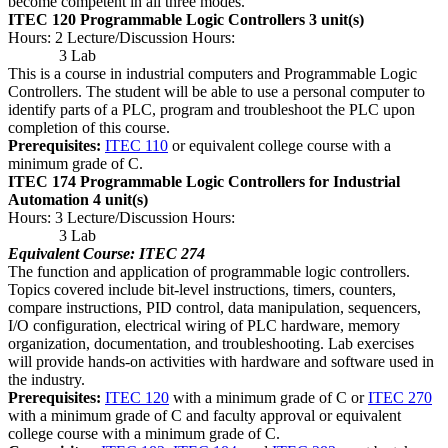
become competent in all three modes.
ITEC 120 Programmable Logic Controllers
3 unit(s)
Hours: 2 Lecture/Discussion Hours:
3 Lab
This is a course in industrial computers and Programmable Logic
Controllers. The student will be able to use a personal computer to
identify parts of a PLC, program and troubleshoot the PLC upon
completion of this course.
Prerequisites:
ITEC 110
or equivalent college course with a
minimum grade of C.
ITEC 174 Programmable Logic Controllers for Industrial
Automation
4 unit(s)
Hours: 3 Lecture/Discussion Hours:
3 Lab
Equivalent Course: ITEC 274
The function and application of programmable logic controllers.
Topics covered include bit-level instructions, timers, counters,
compare instructions, PID control, data manipulation, sequencers,
I/O configuration, electrical wiring of PLC hardware, memory
organization, documentation, and troubleshooting. Lab exercises
will provide hands-on activities with hardware and software used in
the industry.
Prerequisites:
ITEC 120
with a minimum grade of C or
ITEC 270
with a minimum grade of C and faculty approval or equivalent
college course with a minimum grade of C.