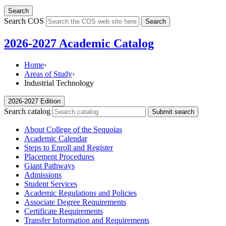
Search
Search COS
Search
2026-2027 Academic Catalog
Home
›
Areas of Study
›
Industrial Technology
2026-2027 Edition
Search catalog
Submit search
About College of the Sequoias
Academic Calendar
Steps to Enroll and Register
Placement Procedures
Giant Pathways
Admissions
Student Services
Academic Regulations and Policies
Associate Degree Requirements
Certificate Requirements
Transfer Information and Requirements