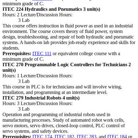
minimum grade of C.
ITEC 224 Hydraulics and Pneumatics
3 unit(s)
Hours: 2 Lecture/Discussion Hours:
3 Lab
This course offers instruction in fluid power as used in an industrial
environment. The course covers theory of fluid power, system
design, troubleshooting, and repair of both hydraulic and pneumatic
systems. A hands-on lab provides job-ready experience and skills for
students.
Prerequisites:
ITEC 111
or equivalent college course with a
minimum grade of C.
ITEC 270 Programmable Logic Controllers for Technicians
2
unit(s)
Hours: 1 Lecture/Discussion Hours:
3 Lab
This course in PLC is for technicians and will involve wiring,
installation, and programming at an intermediate level.
ITEC 279 Industrial Robots
4 unit(s)
Hours: 3 Lecture/Discussion Hours:
3 Lab
Operation and programming of industrial robots used in
manufacturing processes. Study of automated robot work cells,
servo motors, servo drives, closed-loop control, PLC control of
servo systems, and safety devices.
Prerequisites:
ITEC 174
,
ITEC 182
,
ITEC 283
, and
ITEC 184
or