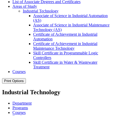
List of Associate Degrees and Certificates
Areas of Study
Industrial Technology
Associate of Science in Industrial Automation
(AS)
Associate of Science in Industrial Maintenance
Technology (AS)
Certificate of Achievement in Industrial
Automation
Certificate of Achievement in Industrial
Maintenance Technology
Skill Certificate in Programmable Logic
Controllers
Skill Certificate in Water &​ Wastewater
Treatment
Courses
Print Options
Industrial Technology
Department
Programs
Courses