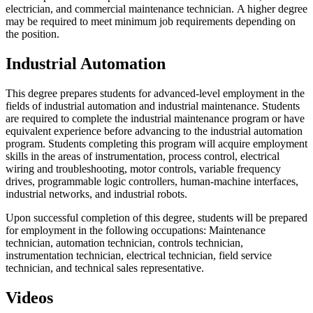
electrician, and commercial maintenance technician. A higher degree
may be required to meet minimum job requirements depending on
the position.
Industrial Automation
This degree prepares students for advanced-level employment in the
fields of industrial automation and industrial maintenance. Students
are required to complete the industrial maintenance program or have
equivalent experience before advancing to the industrial automation
program. Students completing this program will acquire employment
skills in the areas of instrumentation, process control, electrical
wiring and troubleshooting, motor controls, variable frequency
drives, programmable logic controllers, human-machine interfaces,
industrial networks, and industrial robots.
Upon successful completion of this degree, students will be prepared
for employment in the following occupations: Maintenance
technician, automation technician, controls technician,
instrumentation technician, electrical technician, field service
technician, and technical sales representative.
Videos