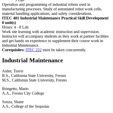
Operation and programming of industrial robots used in
manufacturing processes. Study of automated robot work cells,
material handling applications, and safety considerations.
ITEC 401 Industrial Maintenance Practical Skill Development
0 unit(s)
Hours: 4 - 8 Lab
Work site learning with academic instruction and supervision.
Instructor will accompany students as they work at partner facilities
and get hands on experience to supplement their course work in
Industrial Maintenance.
Corequisites:
ITEC 222
must be taken concurrently.
Industrial Maintenance
Asher, Travis
B.S., California State University, Fresno
M.S., California State University, Fresno
Bringetto, Mario
A.A., Fresno City College
Souza, Shane
A.S., College of the Sequoias