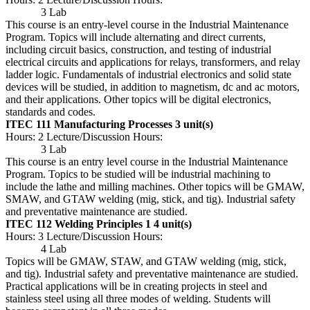
3 Lab
This course is an entry-level course in the Industrial Maintenance
Program. Topics will include alternating and direct currents,
including circuit basics, construction, and testing of industrial
electrical circuits and applications for relays, transformers, and relay
ladder logic. Fundamentals of industrial electronics and solid state
devices will be studied, in addition to magnetism, dc and ac motors,
and their applications. Other topics will be digital electronics,
standards and codes.
ITEC 111 Manufacturing Processes
3 unit(s)
Hours: 2 Lecture/Discussion Hours:
3 Lab
This course is an entry level course in the Industrial Maintenance
Program. Topics to be studied will be industrial machining to
include the lathe and milling machines. Other topics will be GMAW,
SMAW, and GTAW welding (mig, stick, and tig). Industrial safety
and preventative maintenance are studied.
ITEC 112 Welding Principles 1
4 unit(s)
Hours: 3 Lecture/Discussion Hours:
4 Lab
Topics will be GMAW, STAW, and GTAW welding (mig, stick,
and tig). Industrial safety and preventative maintenance are studied.
Practical applications will be in creating projects in steel and
stainless steel using all three modes of welding. Students will