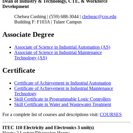
Dean of Industry & Technology, CTE, & Workforce
Development
Chelsea Cushing | (559) 688-3044 |
chelseac@cos.edu
Building F: F103A | Tulare Campus
Associate Degree
Associate of Science in Industrial Automation (AS)
Associate of Science in Industrial Maintenance
Technology (AS)
Certificate
Certificate of Achievement in Industrial Automation
Certificate of Achievement in Industrial Maintenance
Technology
Skill Certificate in Programmable Logic Controllers
Skill Certificate in Water and Wastewater Treatment
For a complete list of courses and descriptions visit:
COURSES
ITEC 110 Electricity and Electronics
3 unit(s)
Hours: 2 Lecture/Discussion Hours: