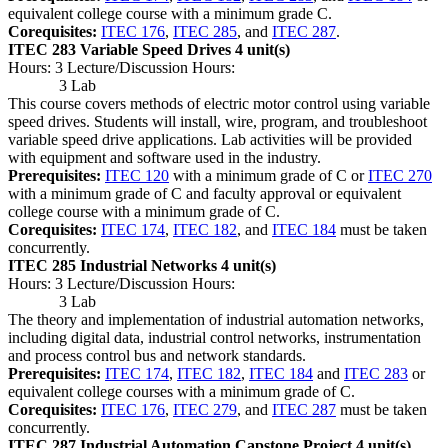
equivalent college course with a minimum grade C.
Corequisites:
ITEC 176
,
ITEC 285
, and
ITEC 287
.
ITEC 283 Variable Speed Drives
4 unit(s)
Hours: 3 Lecture/Discussion Hours:
3 Lab
This course covers methods of electric motor control using variable
speed drives. Students will install, wire, program, and troubleshoot
variable speed drive applications. Lab activities will be provided
with equipment and software used in the industry.
Prerequisites:
ITEC 120
with a minimum grade of C or
ITEC 270
with a minimum grade of C and faculty approval or equivalent
college course with a minimum grade of C.
Corequisites:
ITEC 174
,
ITEC 182
, and
ITEC 184
must be taken
concurrently.
ITEC 285 Industrial Networks
4 unit(s)
Hours: 3 Lecture/Discussion Hours:
3 Lab
The theory and implementation of industrial automation networks,
including digital data, industrial control networks, instrumentation
and process control bus and network standards.
Prerequisites:
ITEC 174
,
ITEC 182
,
ITEC 184
and
ITEC 283
or
equivalent college courses with a minimum grade of C.
Corequisites:
ITEC 176
,
ITEC 279
, and
ITEC 287
must be taken
concurrently.
ITEC 287 Industrial Automation Capstone Project
4 unit(s)