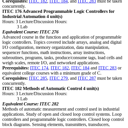
Corequisites:
ITEC 182
,
ITEC 184
, and
ITEC 283
must be taken
concurrently.
ITEC 176 Advanced Programmable Logic Controllers for
Industrial Automation
4 unit(s)
Hours: 3 Lecture/Discussion Hours:
3 Lab
Equivalent Course: ITEC 276
Advanced course in the function and application of programmable
logic controllers. Topics covered include arrays, analog and digital
I/O configuration, memory organization, data manipulation,
sequencer functions, math instructions, array instructions,
subroutines, programs, tasks, produce/consume tags, load cells and
weigh scales, remote I/O, and networked applications.
Prerequisites:
ITEC 174
,
ITEC 182
,
ITEC 184
and
ITEC 283
or
equivalent college courses with a minimum grade of C.
Corequisites:
ITEC 285
,
ITEC 279
, and
ITEC 287
must be taken
concurrently.
ITEC 182 Methods of Automatic Control
4 unit(s)
Hours: 3 Lecture/Discussion Hours:
3 Lab
Equivalent Course: ITEC 282
Methods of automatic measurement and control used in industrial
applications. Study of open and closed loop control systems. Loop
controllers and programmable logic controllers. Closed loop control
block diagrams. Sensing elements, transmitters, transducers,