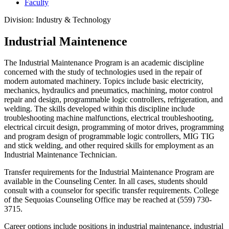
Faculty
Division: Industry & Technology
Industrial Maintenence
The Industrial Maintenance Program is an academic discipline
concerned with the study of technologies used in the repair of
modern automated machinery. Topics include basic electricity,
mechanics, hydraulics and pneumatics, machining, motor control
repair and design, programmable logic controllers, refrigeration, and
welding. The skills developed within this discipline include
troubleshooting machine malfunctions, electrical troubleshooting,
electrical circuit design, programming of motor drives, programming
and program design of programmable logic controllers, MIG TIG
and stick welding, and other required skills for employment as an
Industrial Maintenance Technician.
Transfer requirements for the Industrial Maintenance Program are
available in the Counseling Center. In all cases, students should
consult with a counselor for specific transfer requirements. College
of the Sequoias Counseling Office may be reached at (559) 730-
3715.
Career options include positions in industrial maintenance, industrial