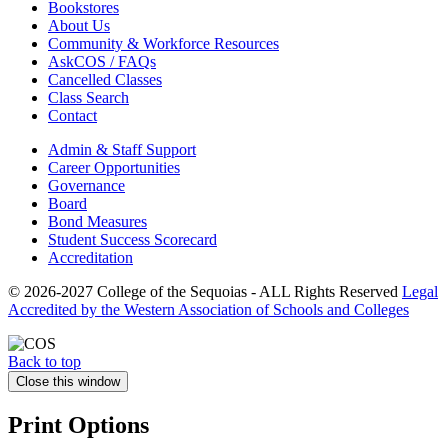
Bookstores
About Us
Community & Workforce Resources
AskCOS / FAQs
Cancelled Classes
Class Search
Contact
Admin & Staff Support
Career Opportunities
Governance
Board
Bond Measures
Student Success Scorecard
Accreditation
© 2026-2027 College of the Sequoias - ALL Rights Reserved
Legal
Accredited by the Western Association of Schools and Colleges
Back to top
Close this window
Print Options