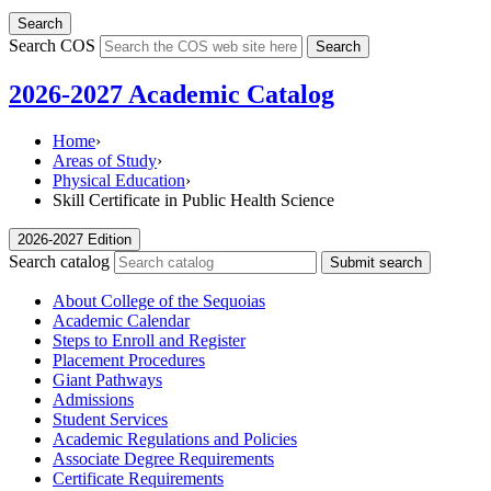
Search
Search COS
Search
2026-2027 Academic Catalog
Home
›
Areas of Study
›
Physical Education
›
Skill Certificate in Public Health Science
2026-2027 Edition
Search catalog
Submit search
About College of the Sequoias
Academic Calendar
Steps to Enroll and Register
Placement Procedures
Giant Pathways
Admissions
Student Services
Academic Regulations and Policies
Associate Degree Requirements
Certificate Requirements