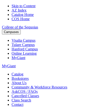
Skip to Content
AZ Index
Catalog Home
COS Home
College of the Sequoias
Campuses
Visalia
Campus
Tulare
Campus
Hanford
Campus
Online
Learning
MyGiant
MyGiant
Catalog
Bookstores
About Us
Community & Workforce Resources
AskCOS / FAQs
Cancelled Classes
Class Search
Contact