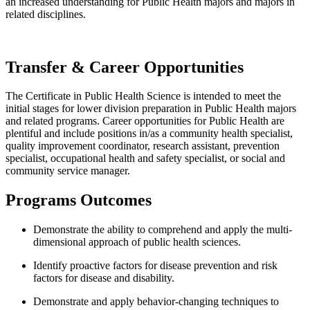
an increased understanding for Public Health majors and majors in
related disciplines.
Transfer & Career Opportunities
The Certificate in Public Health Science is intended to meet the
initial stages for lower division preparation in Public Health majors
and related programs. Career opportunities for Public Health are
plentiful and include positions in/as a
community health specialist,
quality improvement coordinator, research assistant, prevention
specialist, occupational health and safety specialist, or social and
community service manager.
Programs Outcomes
Demonstrate the ability to comprehend and apply the multi-
dimensional approach of public health sciences.
Identify proactive factors for disease prevention and risk
factors for disease and disability.
Demonstrate and apply behavior-changing techniques to