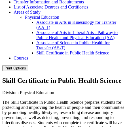
Transfer Information and Requirements
List of Associate Degrees and Certificates
Areas of Study
Physical Education
Associate in Arts in Kinesiology for Transfer
(AA-​T)
Associate of Arts in Liberal Arts -​ Pathway to
Public Health and Physical Education (AA)
Associate of Science in Public Health for
Transfer (AS-​T)
Skill Certificate in Public Health Science
Courses
Print Options
Skill Certificate in Public Health Science
Division: Physical Education
The Skill Certificate in Public Health Science prepares students for
protecting and improving the health of people and their communities
by promoting healthy lifestyles, researching disease and injury
prevention, as well as detecting, preventing, and responding to
infectious diseases. Students who complete the certificate will have