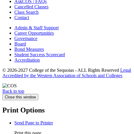
AskCOS / FAQs
Cancelled Classes
Class Search
Contact
Admin & Staff Support
Career Opportunities
Governance
Board
Bond Measures
Student Success Scorecard
Accreditation
© 2026-2027 College of the Sequoias - ALL Rights Reserved
Legal
Accredited by the Western Association of Schools and Colleges
Back to top
Close this window
Print Options
Send Page to Printer
Print this page.