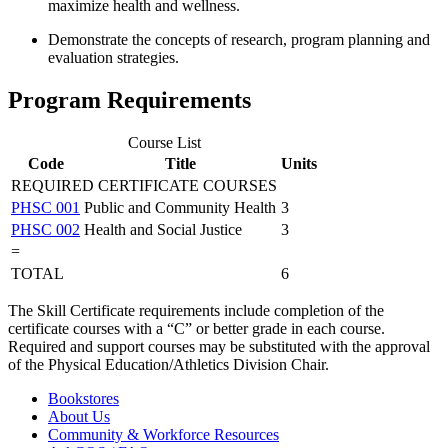
maximize health and wellness.
Demonstrate the concepts of research, program planning and
evaluation strategies.
Program Requirements
Course List
Code
Title
Units
REQUIRED CERTIFICATE COURSES
PHSC 001
Public and Community Health
3
PHSC 002
Health and Social Justice
3
=
TOTAL
6
The Skill Certificate requirements include completion of the
certificate courses with a “C” or better grade in each course.
Required and support courses may be substituted with the approval
of the Physical Education/Athletics Division Chair.
Bookstores
About Us
Community & Workforce Resources