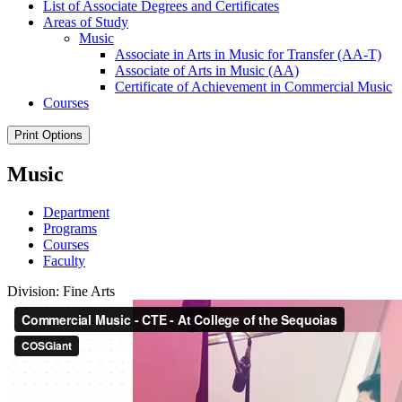
List of Associate Degrees and Certificates
Areas of Study
Music
Associate in Arts in Music for Transfer (AA-​T)
Associate of Arts in Music (AA)
Certificate of Achievement in Commercial Music
Courses
Print Options
Music
Department
Programs
Courses
Faculty
Division: Fine Arts