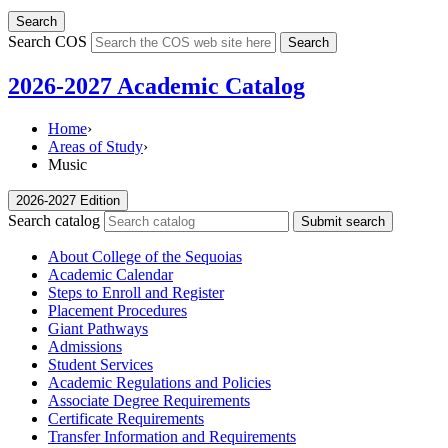
Search
Search COS
Search
2026-2027 Academic Catalog
Home
›
Areas of Study
›
Music
2026-2027 Edition
Search catalog
Submit search
About College of the Sequoias
Academic Calendar
Steps to Enroll and Register
Placement Procedures
Giant Pathways
Admissions
Student Services
Academic Regulations and Policies
Associate Degree Requirements
Certificate Requirements
Transfer Information and Requirements