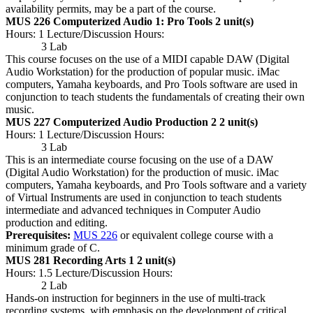
availability permits, may be a part of the course.
MUS 226 Computerized Audio 1: Pro Tools
2 unit(s)
Hours: 1 Lecture/Discussion Hours:
3 Lab
This course focuses on the use of a MIDI capable DAW (Digital
Audio Workstation) for the production of popular music. iMac
computers, Yamaha keyboards, and Pro Tools software are used in
conjunction to teach students the fundamentals of creating their own
music.
MUS 227 Computerized Audio Production 2
2 unit(s)
Hours: 1 Lecture/Discussion Hours:
3 Lab
This is an intermediate course focusing on the use of a DAW
(Digital Audio Workstation) for the production of music. iMac
computers, Yamaha keyboards, and Pro Tools software and a variety
of Virtual Instruments are used in conjunction to teach students
intermediate and advanced techniques in Computer Audio
production and editing.
Prerequisites:
MUS 226
or equivalent college course with a
minimum grade of C.
MUS 281 Recording Arts 1
2 unit(s)
Hours: 1.5 Lecture/Discussion Hours:
2 Lab
Hands-on instruction for beginners in the use of multi-track
recording systems, with emphasis on the development of critical