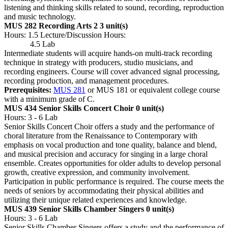
listening and thinking skills related to sound, recording, reproduction
and music technology.
MUS 282 Recording Arts 2
3 unit(s)
Hours: 1.5 Lecture/Discussion Hours:
4.5 Lab
Intermediate students will acquire hands-on multi-track recording
technique in strategy with producers, studio musicians, and
recording engineers. Course will cover advanced signal processing,
recording production, and management procedures.
Prerequisites:
MUS 281
or MUS 181 or equivalent college course
with a minimum grade of C.
MUS 434 Senior Skills Concert Choir
0 unit(s)
Hours: 3 - 6 Lab
Senior Skills Concert Choir offers a study and the performance of
choral literature from the Renaissance to Contemporary with
emphasis on vocal production and tone quality, balance and blend,
and musical precision and accuracy for singing in a large choral
ensemble. Creates opportunities for older adults to develop personal
growth, creative expression, and community involvement.
Participation in public performance is required. The course meets the
needs of seniors by accommodating their physical abilities and
utilizing their unique related experiences and knowledge.
MUS 439 Senior Skills Chamber Singers
0 unit(s)
Hours: 3 - 6 Lab
Senior Skills Chamber Singers offers a study and the performance of