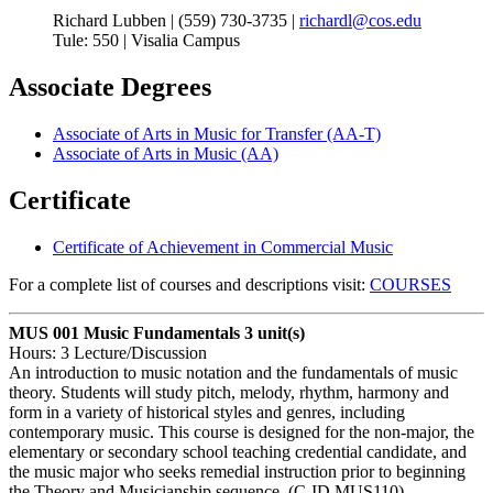
Richard Lubben | (559) 730-3735 |
richardl@cos.edu
Tule: 550 | Visalia Campus
Associate Degrees
Associate of Arts in Music for Transfer (AA-T)
Associate of Arts in Music (AA)
Certificate
Certificate of Achievement in Commercial Music
For a complete list of courses and descriptions visit:
COURSES
MUS 001 Music Fundamentals
3 unit(s)
Hours: 3 Lecture/Discussion
An introduction to music notation and the fundamentals of music
theory. Students will study pitch, melody, rhythm, harmony and
form in a variety of historical styles and genres, including
contemporary music. This course is designed for the non-major, the
elementary or secondary school teaching credential candidate, and
the music major who seeks remedial instruction prior to beginning
the Theory and Musicianship sequence. (C-ID MUS110)