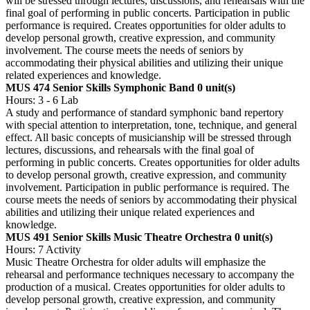
will be stressed through lectures, discussions, and rehearsals with the
final goal of performing in public concerts. Participation in public
performance is required. Creates opportunities for older adults to
develop personal growth, creative expression, and community
involvement. The course meets the needs of seniors by
accommodating their physical abilities and utilizing their unique
related experiences and knowledge.
MUS 474 Senior Skills Symphonic Band
0 unit(s)
Hours: 3 - 6 Lab
A study and performance of standard symphonic band repertory
with special attention to interpretation, tone, technique, and general
effect. All basic concepts of musicianship will be stressed through
lectures, discussions, and rehearsals with the final goal of
performing in public concerts. Creates opportunities for older adults
to develop personal growth, creative expression, and community
involvement. Participation in public performance is required. The
course meets the needs of seniors by accommodating their physical
abilities and utilizing their unique related experiences and
knowledge.
MUS 491 Senior Skills Music Theatre Orchestra
0 unit(s)
Hours: 7 Activity
Music Theatre Orchestra for older adults will emphasize the
rehearsal and performance techniques necessary to accompany the
production of a musical. Creates opportunities for older adults to
develop personal growth, creative expression, and community