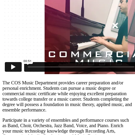
The COS Music Department provides career preparation and/or
personal enrichment. Students can pursue a music degree or
commercial music certificate while enjoying excellent preparation
towards college transfer or a music career. Students completing the
degree will possess a foundation in music theory, applied music, and
ensemble performance.
Participate in a variety of ensembles and performance courses such
as Band, Choir, Orchestra, Jazz Band, Voice, and Piano. Enrich
your music technology knowledge through Recording Arts,