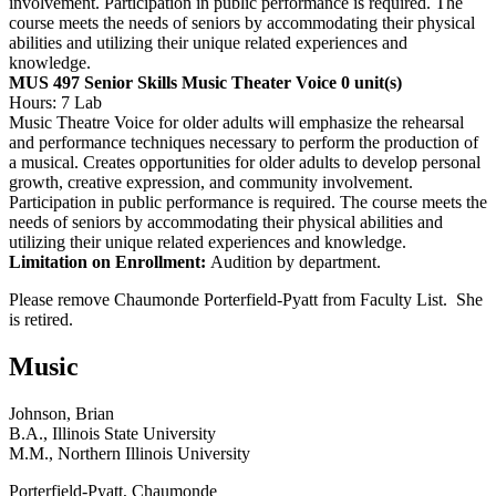
involvement. Participation in public performance is required. The
course meets the needs of seniors by accommodating their physical
abilities and utilizing their unique related experiences and
knowledge.
MUS 497 Senior Skills Music Theater Voice
0 unit(s)
Hours: 7 Lab
Music Theatre Voice for older adults will emphasize the rehearsal
and performance techniques necessary to perform the production of
a musical. Creates opportunities for older adults to develop personal
growth, creative expression, and community involvement.
Participation in public performance is required. The course meets the
needs of seniors by accommodating their physical abilities and
utilizing their unique related experiences and knowledge.
Limitation on Enrollment:
Audition by department.
Please remove Chaumonde Porterfield-Pyatt from Faculty List. She
is retired.
Music
Johnson, Brian
B.A., Illinois State University
M.M., Northern Illinois University
Porterfield-Pyatt, Chaumonde