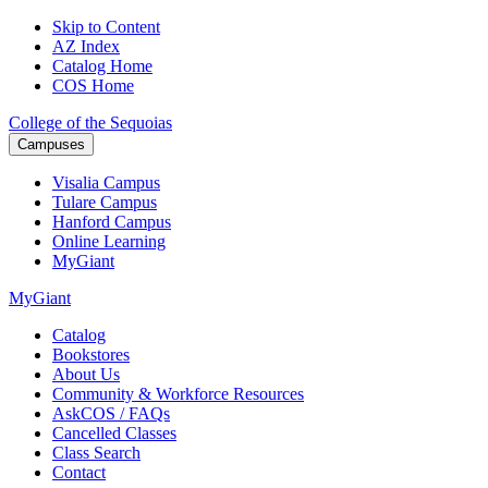
Skip to Content
AZ Index
Catalog Home
COS Home
College of the Sequoias
Campuses
Visalia
Campus
Tulare
Campus
Hanford
Campus
Online
Learning
MyGiant
MyGiant
Catalog
Bookstores
About Us
Community & Workforce Resources
AskCOS / FAQs
Cancelled Classes
Class Search
Contact