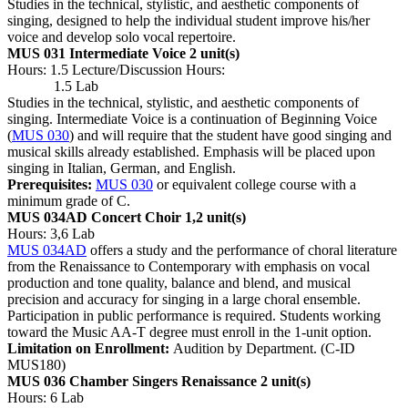
Studies in the technical, stylistic, and aesthetic components of
singing, designed to help the individual student improve his/her
voice and develop solo vocal repertoire.
MUS 031 Intermediate Voice
2 unit(s)
Hours: 1.5 Lecture/Discussion Hours:
1.5 Lab
Studies in the technical, stylistic, and aesthetic components of
singing. Intermediate Voice is a continuation of Beginning Voice
(
MUS 030
) and will require that the student have good singing and
musical skills already established. Emphasis will be placed upon
singing in Italian, German, and English.
Prerequisites:
MUS 030
or equivalent college course with a
minimum grade of C.
MUS 034AD Concert Choir
1,2 unit(s)
Hours: 3,6 Lab
MUS 034AD
offers a study and the performance of choral literature
from the Renaissance to Contemporary with emphasis on vocal
production and tone quality, balance and blend, and musical
precision and accuracy for singing in a large choral ensemble.
Participation in public performance is required. Students working
toward the Music AA-T degree must enroll in the 1-unit option.
Limitation on Enrollment:
Audition by Department. (C-ID
MUS180)
MUS 036 Chamber Singers Renaissance
2 unit(s)
Hours: 6 Lab