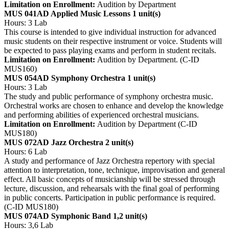
Limitation on Enrollment:
Audition by Department
MUS 041AD Applied Music Lessons
1 unit(s)
Hours: 3 Lab
This course is intended to give individual instruction for advanced
music students on their respective instrument or voice. Students will
be expected to pass playing exams and perform in student recitals.
Limitation on Enrollment:
Audition by Department. (C-ID
MUS160)
MUS 054AD Symphony Orchestra
1 unit(s)
Hours: 3 Lab
The study and public performance of symphony orchestra music.
Orchestral works are chosen to enhance and develop the knowledge
and performing abilities of experienced orchestral musicians.
Limitation on Enrollment:
Audition by Department (C-ID
MUS180)
MUS 072AD Jazz Orchestra
2 unit(s)
Hours: 6 Lab
A study and performance of Jazz Orchestra repertory with special
attention to interpretation, tone, technique, improvisation and general
effect. All basic concepts of musicianship will be stressed through
lecture, discussion, and rehearsals with the final goal of performing
in public concerts. Participation in public performance is required.
(C-ID MUS180)
MUS 074AD Symphonic Band
1,2 unit(s)
Hours: 3,6 Lab