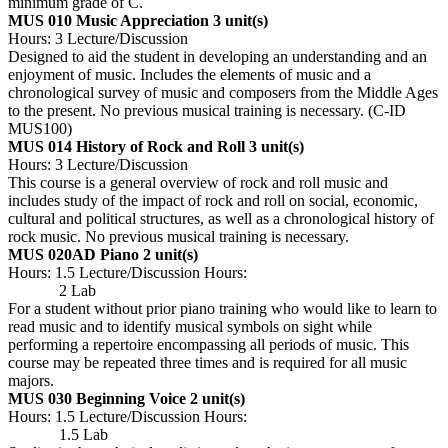
minimum grade of C.
MUS 010 Music Appreciation
3 unit(s)
Hours: 3 Lecture/Discussion
Designed to aid the student in developing an understanding and an
enjoyment of music. Includes the elements of music and a
chronological survey of music and composers from the Middle Ages
to the present. No previous musical training is necessary. (C-ID
MUS100)
MUS 014 History of Rock and Roll
3 unit(s)
Hours: 3 Lecture/Discussion
This course is a general overview of rock and roll music and
includes study of the impact of rock and roll on social, economic,
cultural and political structures, as well as a chronological history of
rock music. No previous musical training is necessary.
MUS 020AD Piano
2 unit(s)
Hours: 1.5 Lecture/Discussion Hours:
2 Lab
For a student without prior piano training who would like to learn to
read music and to identify musical symbols on sight while
performing a repertoire encompassing all periods of music. This
course may be repeated three times and is required for all music
majors.
MUS 030 Beginning Voice
2 unit(s)
Hours: 1.5 Lecture/Discussion Hours:
1.5 Lab