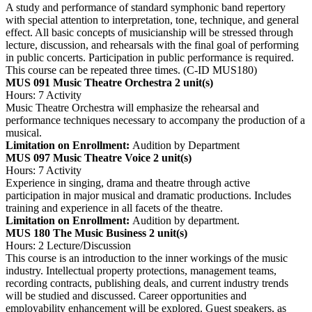
A study and performance of standard symphonic band repertory
with special attention to interpretation, tone, technique, and general
effect. All basic concepts of musicianship will be stressed through
lecture, discussion, and rehearsals with the final goal of performing
in public concerts. Participation in public performance is required.
This course can be repeated three times. (C-ID MUS180)
MUS 091 Music Theatre Orchestra
2 unit(s)
Hours: 7 Activity
Music Theatre Orchestra will emphasize the rehearsal and
performance techniques necessary to accompany the production of a
musical.
Limitation on Enrollment:
Audition by Department
MUS 097 Music Theatre Voice
2 unit(s)
Hours: 7 Activity
Experience in singing, drama and theatre through active
participation in major musical and dramatic productions. Includes
training and experience in all facets of the theatre.
Limitation on Enrollment:
Audition by department.
MUS 180 The Music Business
2 unit(s)
Hours: 2 Lecture/Discussion
This course is an introduction to the inner workings of the music
industry. Intellectual property protections, management teams,
recording contracts, publishing deals, and current industry trends
will be studied and discussed. Career opportunities and
employability enhancement will be explored. Guest speakers, as