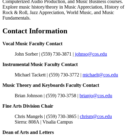
Computerized Audio Production, and Music Business courses.
Explore music history/theory in Music Appreciation, History of
Rock & Roll, Jazz Appreciation, World Music, and Music
Fundamentals.
Contact Information
Vocal Music Faculty Contact
John Sorber | (559) 730-
3871 |
johnso@cos.edu
Instrumental Music Faculty Contact
Michael Tackett | (559) 730-
3772 |
michaelt@cos.edu
Music Theory and Keyboards Faculty Contact
Brian Johnson | (559) 730-
3758 |
brianjo@cos.edu
Fine Arts Division Chair
Chris Mangels | (559) 730-3865 |
chrism@cos.edu
Sierra: 808A | Visalia Campus
Dean of Arts and Letters