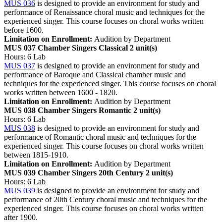
MUS 036
is designed to provide an environment for study and
performance of Renaissance choral music and techniques for the
experienced singer. This course focuses on choral works written
before 1600.
Limitation on Enrollment:
Audition by Department
MUS 037 Chamber Singers Classical
2 unit(s)
Hours: 6 Lab
MUS 037
is designed to provide an environment for study and
performance of Baroque and Classical chamber music and
techniques for the experienced singer. This course focuses on choral
works written between 1600 - 1820.
Limitation on Enrollment:
Audition by Department
MUS 038 Chamber Singers Romantic
2 unit(s)
Hours: 6 Lab
MUS 038
is designed to provide an environment for study and
performance of Romantic choral music and techniques for the
experienced singer. This course focuses on choral works written
between 1815-1910.
Limitation on Enrollment:
Audition by Department
MUS 039 Chamber Singers 20th Century
2 unit(s)
Hours: 6 Lab
MUS 039
is designed to provide an environment for study and
performance of 20th Century choral music and techniques for the
experienced singer. This course focuses on choral works written
after 1900.