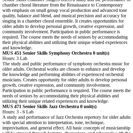
chamber choral literature from the Renaissance to Contemporary
with emphasis on small group vocal production and advanced tone
quality, balance and blend, and musical precision and accuracy for
singing in a chamber choral ensemble. It creates opportunities for
older adults to develop personal growth, creative expression, and
community involvement. Participation in public performance is
required. The course meets the needs of seniors by accommodating
their physical abilities and utilizing their unique related experiences
and knowledge.
MUS 451 Senior Skills Symphony Orchestra
0 unit(s)
Hours: 3 Lab
The study and public performance of symphony orchestra music for
older adults. Orchestral works are chosen to enhance and develop
the knowledge and performing abilities of experienced orchestral
musicians. Creates opportunity for older adults to develop personal
growth, creative expression, and community involvement.
Participation in public performance is required. The course meets the
needs of seniors by accommodating their physical abilities and
utilizing their unique related experiences and knowledge.
MUS 471 Senior Skills Jazz Orchestra
0 unit(s)
Hours: 3 - 6 Lab
A study and performance of Jazz Orchestra repertory for older adults
with special attention to interpretation, tone, technique,
improvisation, and general effect. All basic concepts of musicianship