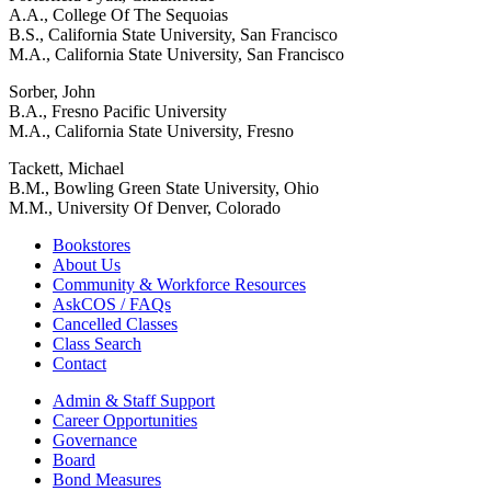
A.A., College Of The Sequoias
B.S., California State University, San Francisco
M.A., California State University, San Francisco
Sorber, John
B.A., Fresno Pacific University
M.A., California State University, Fresno
Tackett, Michael
B.M., Bowling Green State University, Ohio
M.M., University Of Denver, Colorado
Bookstores
About Us
Community & Workforce Resources
AskCOS / FAQs
Cancelled Classes
Class Search
Contact
Admin & Staff Support
Career Opportunities
Governance
Board
Bond Measures