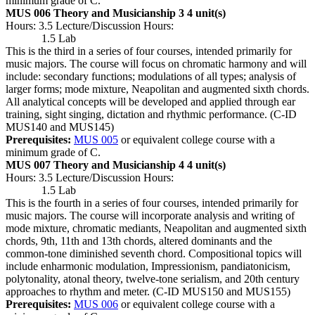
minimum grade of C.
MUS 006 Theory and Musicianship 3
4 unit(s)
Hours: 3.5 Lecture/Discussion Hours:
1.5 Lab
This is the third in a series of four courses, intended primarily for
music majors. The course will focus on chromatic harmony and will
include: secondary functions; modulations of all types; analysis of
larger forms; mode mixture, Neapolitan and augmented sixth chords.
All analytical concepts will be developed and applied through ear
training, sight singing, dictation and rhythmic performance. (C-ID
MUS140 and MUS145)
Prerequisites:
MUS 005
or equivalent college course with a
minimum grade of C.
MUS 007 Theory and Musicianship 4
4 unit(s)
Hours: 3.5 Lecture/Discussion Hours:
1.5 Lab
This is the fourth in a series of four courses, intended primarily for
music majors. The course will incorporate analysis and writing of
mode mixture, chromatic mediants, Neapolitan and augmented sixth
chords, 9th, 11th and 13th chords, altered dominants and the
common-tone diminished seventh chord. Compositional topics will
include enharmonic modulation, Impressionism, pandiatonicism,
polytonality, atonal theory, twelve-tone serialism, and 20th century
approaches to rhythm and meter. (C-ID MUS150 and MUS155)
Prerequisites:
MUS 006
or equivalent college course with a