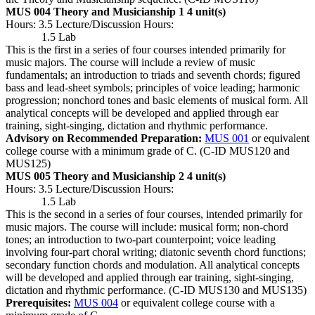
MUS 004 Theory and Musicianship 1
4 unit(s)
Hours: 3.5 Lecture/Discussion Hours:
1.5 Lab
This is the first in a series of four courses intended primarily for
music majors. The course will include a review of music
fundamentals; an introduction to triads and seventh chords; figured
bass and lead-sheet symbols; principles of voice leading; harmonic
progression; nonchord tones and basic elements of musical form. All
analytical concepts will be developed and applied through ear
training, sight-singing, dictation and rhythmic performance.
Advisory on Recommended Preparation:
MUS 001
or equivalent
college course with a minimum grade of C. (C-ID MUS120 and
MUS125)
MUS 005 Theory and Musicianship 2
4 unit(s)
Hours: 3.5 Lecture/Discussion Hours:
1.5 Lab
This is the second in a series of four courses, intended primarily for
music majors. The course will include: musical form; non-chord
tones; an introduction to two-part counterpoint; voice leading
involving four-part choral writing; diatonic seventh chord functions;
secondary function chords and modulation. All analytical concepts
will be developed and applied through ear training, sight-singing,
dictation and rhythmic performance. (C-ID MUS130 and MUS135)
Prerequisites:
MUS 004
or equivalent college course with a