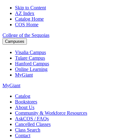
Skip to Content
AZ Index
Catalog Home
COS Home
College of the Sequoias
Campuses
Visalia
Campus
Tulare
Campus
Hanford
Campus
Online
Learning
MyGiant
MyGiant
Catalog
Bookstores
About Us
Community & Workforce Resources
AskCOS / FAQs
Cancelled Classes
Class Search
Contact