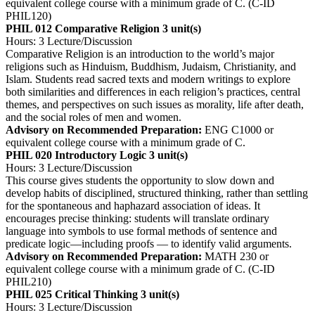
equivalent college course with a minimum grade of C. (C-ID
PHIL120)
PHIL 012 Comparative Religion
3 unit(s)
Hours: 3 Lecture/Discussion
Comparative Religion is an introduction to the world’s major
religions such as Hinduism, Buddhism, Judaism, Christianity, and
Islam. Students read sacred texts and modern writings to explore
both similarities and differences in each religion’s practices, central
themes, and perspectives on such issues as morality, life after death,
and the social roles of men and women.
Advisory on Recommended Preparation:
ENG C1000 or
equivalent college course with a minimum grade of C.
PHIL 020 Introductory Logic
3 unit(s)
Hours: 3 Lecture/Discussion
This course gives students the opportunity to slow down and
develop habits of disciplined, structured thinking, rather than settling
for the spontaneous and haphazard association of ideas. It
encourages precise thinking: students will translate ordinary
language into symbols to use formal methods of sentence and
predicate logic—including proofs — to identify valid arguments.
Advisory on Recommended Preparation:
MATH 230 or
equivalent college course with a minimum grade of C. (C-ID
PHIL210)
PHIL 025 Critical Thinking
3 unit(s)
Hours: 3 Lecture/Discussion