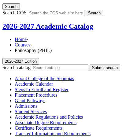
Search
Search COS
Search
2026-2027 Academic Catalog
Home
›
Courses
›
Philosophy (PHIL)
2026-2027 Edition
Search catalog
Submit search
About College of the Sequoias
Academic Calendar
Steps to Enroll and Register
Placement Procedures
Giant Pathways
Admissions
Student Services
Academic Regulations and Policies
Associate Degree Requirements
Certificate Requirements
Transfer Information and Requirements