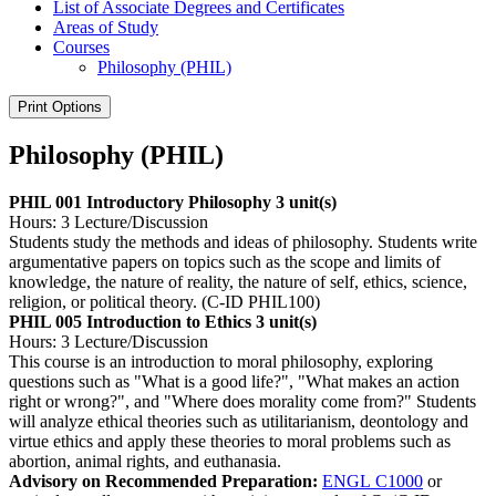
List of Associate Degrees and Certificates
Areas of Study
Courses
Philosophy (PHIL)
Print Options
Philosophy (PHIL)
PHIL 001 Introductory Philosophy
3 unit(s)
Hours: 3 Lecture/Discussion
Students study the methods and ideas of philosophy. Students write
argumentative papers on topics such as the scope and limits of
knowledge, the nature of reality, the nature of self, ethics, science,
religion, or political theory. (C-ID PHIL100)
PHIL 005 Introduction to Ethics
3 unit(s)
Hours: 3 Lecture/Discussion
This course is an introduction to moral philosophy, exploring
questions such as "What is a good life?", "What makes an action
right or wrong?", and "Where does morality come from?" Students
will analyze ethical theories such as utilitarianism, deontology and
virtue ethics and apply these theories to moral problems such as
abortion, animal rights, and euthanasia.
Advisory on Recommended Preparation:
ENGL C1000
or