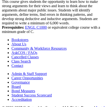
This course gives students the opportunity to learn how to make
strong arguments for their views and learn to think about the
arguments about major public issues. Students will identify
arguments, define terms, find errors in thinking patterns, and
develop strong deductive and inductive arguments. Students are
required to write a minimum of 6,000 words.
Prerequisites:
ENGL C1000
or equivalent college course with a
minimum grade of C.
Bookstores
About Us
Community & Workforce Resources
AskCOS / FAQs
Cancelled Classes
Class Search
Contact
Admin & Staff Support
Career Opportunities
Governance
Board
Bond Measures
Student Success Scorecard
Accreditation