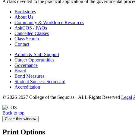
A class devoted to the practical application of the governmental proce
Bookstores
About Us
Community & Workforce Resources
AskCOS / FAQs
Cancelled Classes
Class Search
Contact
Admin & Staff Support
Career Opportunities
Governance
Board
Bond Measures
Student Success Scorecard
Accreditation
© 2026-2027 College of the Sequoias - ALL Rights Reserved
Legal
A
Back to top
Close this window
Print Options