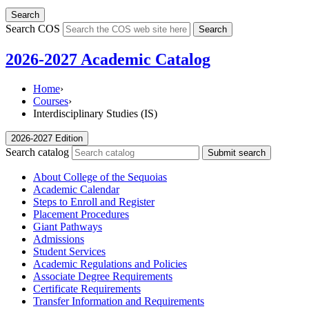
Search
Search COS
Search
2026-2027 Academic Catalog
Home
›
Courses
›
Interdisciplinary Studies (IS)
2026-2027 Edition
Search catalog
Submit search
About College of the Sequoias
Academic Calendar
Steps to Enroll and Register
Placement Procedures
Giant Pathways
Admissions
Student Services
Academic Regulations and Policies
Associate Degree Requirements
Certificate Requirements
Transfer Information and Requirements