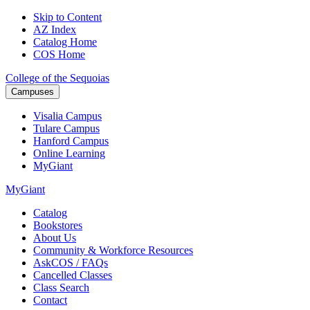
Skip to Content
AZ Index
Catalog Home
COS Home
College of the Sequoias
Campuses
Visalia
Campus
Tulare
Campus
Hanford
Campus
Online
Learning
MyGiant
MyGiant
Catalog
Bookstores
About Us
Community & Workforce Resources
AskCOS / FAQs
Cancelled Classes
Class Search
Contact