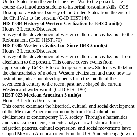
United States from the end of the Civil War to the present. The
course also introduces students to historical reasoning skills. COS
Description: Historical survey of the United States from the end of
the Civil War to the present. (C-ID HIST140)
HIST 004 History of Western Civilization to 1648
3 unit(s)
Hours: 3 Lecture/Discussion
Survey of the development of western culture and civilization to the
Reformation. (C-ID HIST170)
HIST 005 Western Civilization Since 1648
3 unit(s)
Hours: 3 Lecture/Discussion
Survey of the development of western culture and civilization from
absolutism to the present. This course covers events from
approximately 1648 CE to contemporary times. Students will define
the characteristics of modern Western civilization and trace how its
institutions, ideas and developments from the middle of the
seventeenth century to the recent past have shaped the current
Western and wider world. (C-ID HIST180)
HIST 023 Mexican American
3 unit(s)
Hours: 3 Lecture/Discussion
This course examines the historical, cultural, and social development
of the Mexican American community from Pre-Columbian
civilizations to contemporary U.S. society. Through a humanities
and social-science lens, students analyze how historical forces,
migration patterns, cultural expression, and social movements have
shaped Mexican American identity in the U.S. Students engage with