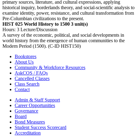
primary sources, literature, and cultural expressions, applying
historical inquiry, borderlands theory, and social-scientific analysis to
examine identity, power, resistance, and cultural transformation from
Pre-Columbian civilizations to the present.
HIST 025 World History to 1500
3 unit(s)
Hours: 3 Lecture/Discussion
A survey of the economic, political, and social developments in
world history from the emergence of human communities to the
Modern Period (1500). (C-ID HIST150)
Bookstores
About Us
Community & Workforce Resources
AskCOS / FAQs
Cancelled Classes
Class Search
Contact
Admin & Staff Support
Career Opportunities
Governance
Board
Bond Measures
Student Success Scorecard
Accreditation