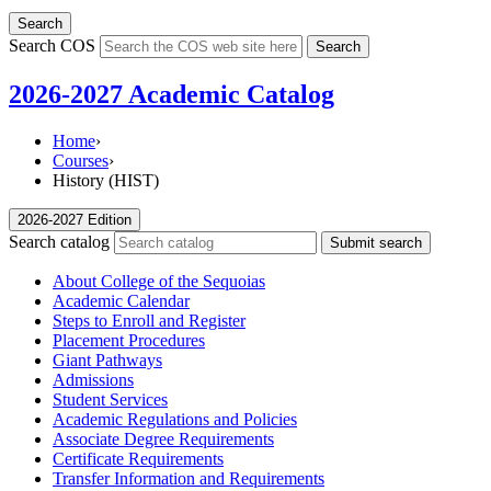
Search
Search COS
Search
2026-2027 Academic Catalog
Home
›
Courses
›
History (HIST)
2026-2027 Edition
Search catalog
Submit search
About College of the Sequoias
Academic Calendar
Steps to Enroll and Register
Placement Procedures
Giant Pathways
Admissions
Student Services
Academic Regulations and Policies
Associate Degree Requirements
Certificate Requirements
Transfer Information and Requirements