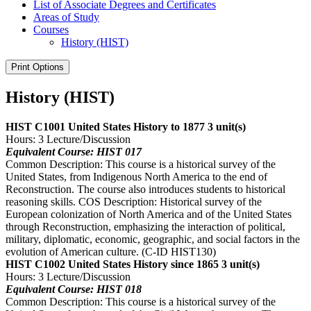
List of Associate Degrees and Certificates
Areas of Study
Courses
History (HIST)
Print Options
History (HIST)
HIST C1001 United States History to 1877
3 unit(s)
Hours: 3 Lecture/Discussion
Equivalent Course: HIST 017
Common Description: This course is a historical survey of the
United States, from Indigenous North America to the end of
Reconstruction. The course also introduces students to historical
reasoning skills. COS Description: Historical survey of the
European colonization of North America and of the United States
through Reconstruction, emphasizing the interaction of political,
military, diplomatic, economic, geographic, and social factors in the
evolution of American culture. (C-ID HIST130)
HIST C1002 United States History since 1865
3 unit(s)
Hours: 3 Lecture/Discussion
Equivalent Course: HIST 018
Common Description: This course is a historical survey of the