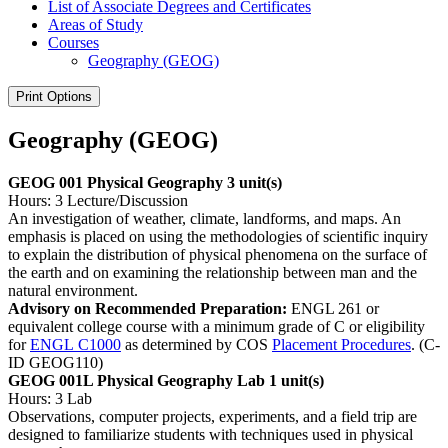
List of Associate Degrees and Certificates
Areas of Study
Courses
Geography (GEOG)
Print Options
Geography (GEOG)
GEOG 001 Physical Geography
3 unit(s)
Hours: 3 Lecture/Discussion
An investigation of weather, climate, landforms, and maps. An
emphasis is placed on using the methodologies of scientific inquiry
to explain the distribution of physical phenomena on the surface of
the earth and on examining the relationship between man and the
natural environment.
Advisory on Recommended Preparation:
ENGL 261 or
equivalent college course with a minimum grade of C or eligibility
for
ENGL C1000
as determined by COS
Placement Procedures
. (C-
ID GEOG110)
GEOG 001L Physical Geography Lab
1 unit(s)
Hours: 3 Lab
Observations, computer projects, experiments, and a field trip are
designed to familiarize students with techniques used in physical