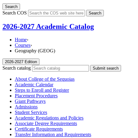
Search
Search COS
Search
2026-2027 Academic Catalog
Home
›
Courses
›
Geography (GEOG)
2026-2027 Edition
Search catalog
Submit search
About College of the Sequoias
Academic Calendar
Steps to Enroll and Register
Placement Procedures
Giant Pathways
Admissions
Student Services
Academic Regulations and Policies
Associate Degree Requirements
Certificate Requirements
Transfer Information and Requirements