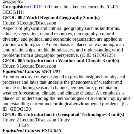
geography.
Corequisites:
GEOG 001
must be taken concurrently. (C-ID
GEOG111)
GEOG 002 World Regional Geography
3 unit(s)
Hours: 3 Lecture/Discussion
Aspects of physical and cultural geography such as landforms,
climate, vegetation, natural resources, demography, cultural
diversity, and political and economic organization are applied to
various world regions. An emphasis is placed on examining man-
land relationships, multicultural issues, and understanding world
problems from a geographic perspective. (C-ID GEOG125)
GEOG 005 Introduction to Weather and Climate
3 unit(s)
Hours: 3 Lecture/Discussion
Equivalent Course: MET 001
An introductory course designed to provide insights into physical
processes and laws that underlie the phenomena of weather and
climate including seasonal changes, temperature, precipitation,
weather forecasting, climate, and climate change. An emphasis is
placed on understanding the methodologies of scientific inquiry and
understanding current meteorological-environmental problems. (C-
ID: GEOG130)
GEOG 055 Introduction to Geospatial Technologies
3 unit(s)
Hours: 2 Lecture/Discussion Hours:
3 Lab
Equivalent Course: ESCI 055