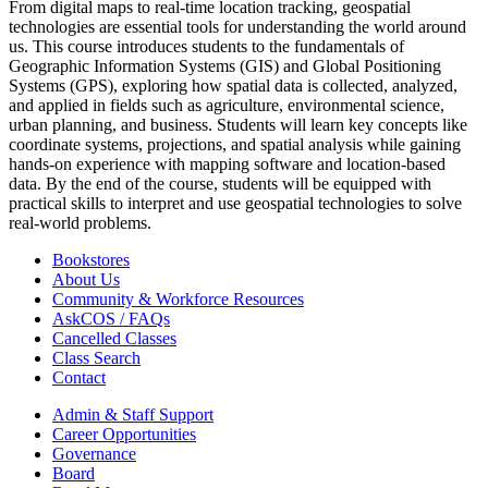
From digital maps to real-time location tracking, geospatial
technologies are essential tools for understanding the world around
us. This course introduces students to the fundamentals of
Geographic Information Systems (GIS) and Global Positioning
Systems (GPS), exploring how spatial data is collected, analyzed,
and applied in fields such as agriculture, environmental science,
urban planning, and business. Students will learn key concepts like
coordinate systems, projections, and spatial analysis while gaining
hands-on experience with mapping software and location-based
data. By the end of the course, students will be equipped with
practical skills to interpret and use geospatial technologies to solve
real-world problems.
Bookstores
About Us
Community & Workforce Resources
AskCOS / FAQs
Cancelled Classes
Class Search
Contact
Admin & Staff Support
Career Opportunities
Governance
Board