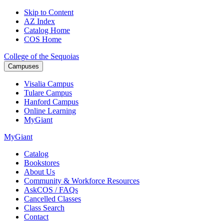
Skip to Content
AZ Index
Catalog Home
COS Home
College of the Sequoias
Campuses
Visalia
Campus
Tulare
Campus
Hanford
Campus
Online
Learning
MyGiant
MyGiant
Catalog
Bookstores
About Us
Community & Workforce Resources
AskCOS / FAQs
Cancelled Classes
Class Search
Contact