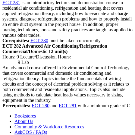
ECT 281
is an introductory lecture and demonstration course in
residential air conditioning, refrigeration and heating that covers
applied refrigeration theory, including how to evacuate and charge
systems, diagnose refrigeration problems and how to properly install
an entire duct system in the project house. In addition, proper
brazing techniques, tools and safety practices are taught as applied to
various other trades.
Corequisites:
ECT 280
must be taken concurrently.
ECT 282 Advanced Air Conditioning/Refrigeration
Commercial/Domestic
12 unit(s)
Hours: 9 Lecture/Discussion Hours:
9 Lab
An advanced course offered in Environmental Control Technology
that covers commercial and domestic air conditioning and
refrigeration theory. Topics include the fundamentals of wiring
circuits and the concept of electrical problem solving as it relates to
both commercial and residential applications. Topics also include
using methods to calculate heat loads values necessary to sizing
equipment in the industry.
Prerequisites:
ECT 280
and
ECT 281
with a minimum grade of C.
Bookstores
About Us
Community & Workforce Resources
AskCOS / FAQs