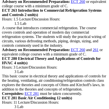
Advisory on Recommended Preparation:
ECT 260
or equivalent
college course with a minimum grade of C.
ECT 263 Introduction to Commercial Refrigeration Systems
and Controls
2 unit(s)
Hours: 1.5 Lecture/Discussion Hours:
1.5 Lab
A course that introduces commercial refrigeration. The course
covers controls and operation of modern day commercial
refrigeration systems. The students will study the practical wiring of
circuits, various defrosting methods, piping, design, sizing, and
controls commonly used in the industry.
Advisory on Recommended Preparation:
ECT 260
and
261
or
equivalent college courses with a minimum grade of C.
ECT 280 Electrical Theory and Applications of Controls for
HVAC
4 unit(s)
Hours: 3 Lecture/Discussion Hours:
3 Lab
This basic course in electrical theory and applications of controls for
the heating, ventilating, air conditioning/refrigeration controls class
explores the theories and concepts of Ohms and Kirchoff's laws, in
addition to the theories and concepts of refrigeration.
Corequisites:
ECT 281
must be taken concurrently.
ECT 281 Basic Air Conditioning
12 unit(s)
Hours: 11 Lecture/Discussion Hours:
3 Lab