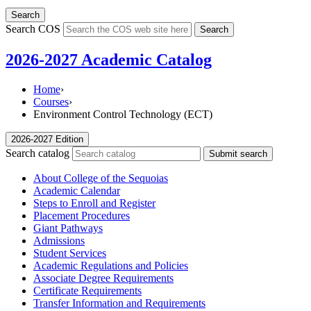
Search
Search COS
Search
2026-2027 Academic Catalog
Home
›
Courses
›
Environment Control Technology (ECT)
2026-2027 Edition
Search catalog
Submit search
About College of the Sequoias
Academic Calendar
Steps to Enroll and Register
Placement Procedures
Giant Pathways
Admissions
Student Services
Academic Regulations and Policies
Associate Degree Requirements
Certificate Requirements
Transfer Information and Requirements