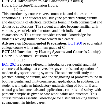
ECT 261 Introduction to Air Conditioning
2 unit(s)
Hours: 1.5 Lecture/Discussion Hours:
1.5 Lab
This introductory course covers commercial and domestic air
conditioning. The students will study the practical wiring circuits
and diagnosing of electrical problems found in both commercial and
domestic applications. The student will also become familiar with
various types of electrical motors, and their individual
characteristics. This course provides essential knowledge for
students seeking further advancement in a career.
Advisory on Recommended Preparation:
ECT 260
or equivalent
college course with a minimum grade of C.
ECT 262 Introductory Heating Systems and Controls
2 unit(s)
Hours: 1.5 Lecture/Discussion Hours:
1.5 Lab
ECT 262
is a course offered in introductory residential and light
commercial heating that covers design, controls, and operation of
modern day space heating systems. The students will study the
practical wiring of circuits, and the diagnosing of problems found in
both residential and light-commercial applications. In addition, the
students will gain an introductory understanding of both L.P. and
natural gas fundamentals and applications, controls and safety, with
particular emphasis given to safe work habits and practices. This
course provides essential knowledge for a student seeking further
advancement in his/her career.