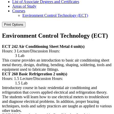
List of Associate Degrees and Certificates
Areas of Study
Courses
Environment Control Technology (ECT)
Print Options
Environment Control Technology (ECT)
ECT 242 Air Conditioning Sheet Metal
4 unit(s)
Hours: 3 Lecture/Discussion Hours:
3 Lab
This course provides an introduction to basic air conditioning sheet
metal theory, design, drafting, bending, shaping, soldering, tools and
equipment used to fabricate fittings.
ECT 260 Basic Refrigeration
2 unit(s)
Hours: 1.5 Lecture/Discussion Hours:
1.5 Lab
Introductory course in basic residential air conditioning and
refrigeration that covers applied electrical and refrigeration theory.
The students will learn how to use electrical meters to troubleshoot
and diagnose electrical problems. In addition, proper brazing
techniques, tools and safety practices are taught as applied to various
other trades.