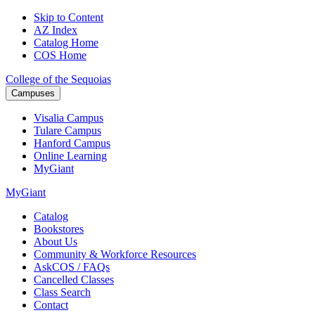
Skip to Content
AZ Index
Catalog Home
COS Home
College of the Sequoias
Campuses
Visalia
Campus
Tulare
Campus
Hanford
Campus
Online
Learning
MyGiant
MyGiant
Catalog
Bookstores
About Us
Community & Workforce Resources
AskCOS / FAQs
Cancelled Classes
Class Search
Contact