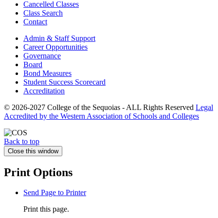
Cancelled Classes
Class Search
Contact
Admin & Staff Support
Career Opportunities
Governance
Board
Bond Measures
Student Success Scorecard
Accreditation
© 2026-2027 College of the Sequoias - ALL Rights Reserved
Legal
Accredited by the Western Association of Schools and Colleges
Back to top
Close this window
Print Options
Send Page to Printer
Print this page.