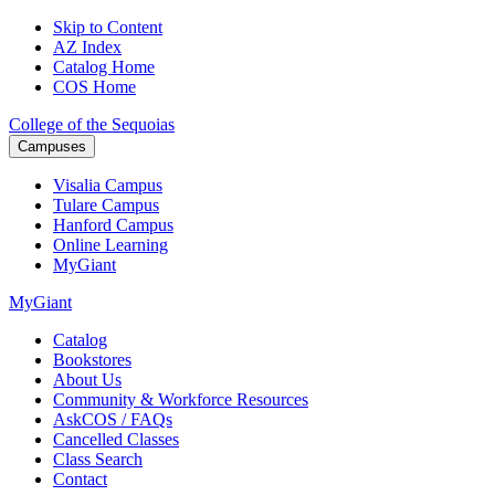
Skip to Content
AZ Index
Catalog Home
COS Home
College of the Sequoias
Campuses
Visalia
Campus
Tulare
Campus
Hanford
Campus
Online
Learning
MyGiant
MyGiant
Catalog
Bookstores
About Us
Community & Workforce Resources
AskCOS / FAQs
Cancelled Classes
Class Search
Contact