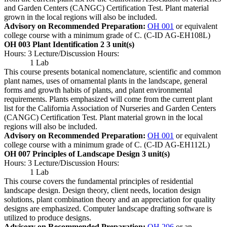
and Garden Centers (CANGC) Certification Test. Plant material
grown in the local regions will also be included.
Advisory on Recommended Preparation:
OH 001
or equivalent
college course with a minimum grade of C. (C-ID AG-EH108L)
OH 003 Plant Identification 2
3 unit(s)
Hours: 3 Lecture/Discussion Hours:
1 Lab
This course presents botanical nomenclature, scientific and common
plant names, uses of ornamental plants in the landscape, general
forms and growth habits of plants, and plant environmental
requirements. Plants emphasized will come from the current plant
list for the California Association of Nurseries and Garden Centers
(CANGC) Certification Test. Plant material grown in the local
regions will also be included.
Advisory on Recommended Preparation:
OH 001
or equivalent
college course with a minimum grade of C. (C-ID AG-EH112L)
OH 007 Principles of Landscape Design
3 unit(s)
Hours: 3 Lecture/Discussion Hours:
1 Lab
This course covers the fundamental principles of residential
landscape design. Design theory, client needs, location design
solutions, plant combination theory and an appreciation for quality
designs are emphasized. Computer landscape drafting software is
utilized to produce designs.
Advisory on Recommended Preparation:
OH 206
or an