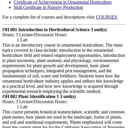
Certificate of Achievement in Ornamental Horticulture
Skill Certificate in Nursery Production
For a complete list of courses and descriptions visit:
COURSES
OH 001 Introduction to Horticultural Science
3 unit(s)
Hours: 3 Lecture/Discussion Hours:
1 Lab
This is an introductory course in ornamental horticulture. The main
topics covered in class include: introduction to the ornamental
horticulture field and related employment opportunities, introduction
to plant taxonomy, plant anatomy and physiology, environmental
requirements for plant growth and development, basic plant
propagation techniques, integrated pest management, and the
fundamentals of soil, water and fertilizers. Students learn how the
ornamental horticulture industry applies and utilizes this knowledge
at a practical level, and how new knowledge is acquired through
experimental research employing the scientific method.
OH 002 Plant Identification 1
3 unit(s)
Hours: 3 Lecture/Discussion Hours:
1 Lab
This course presents botanical nomenclature, scientific and common
plant names, how plants are used in the landscape, forms of plants,
and soil and nutritional requirements. Plants emphasized will come
from the current plant list for the California Association of Nurseries