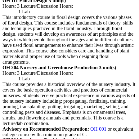
OH 111 Floral Design
3 unit(s)
Hours: 3 Lecture/Discussion Hours:
1 Lab
This introductory course in floral design covers the various phases
of floral design. This course includes fundamentals of theory, skills
and techniques practiced in the floral industry. Through floral
design, students will develop an awareness of art principles and the
ways in which people throughout the ages and in different cultures
have used floral arrangements to enhance their lives through artistic
expression. This course also considers care and handling of plant
materials and proper use of tools when designing floral
arrangements.
OH 204 Nursery and Greenhouse Production
3 unit(s)
Hours: 3 Lecture/Discussion Hours:
1 Lab
This course provides a historical overview of the nursery industry. It
covers the basic operation activities and practices of commercial
nurseries. Students receive practical experience in various aspects of
the nursery industry including: propagating, fertilizing, training,
pruning, transplanting, potting, irrigating, marketing, selling, and
controlling pests and diseases. Emphasis is on ornamental trees,
shrubs, and flowering annuals and perennials. This course is a
lecture/lab combination.
Advisory on Recommended Preparation:
OH 001
or equivalent
college course with a minimum grade of C.