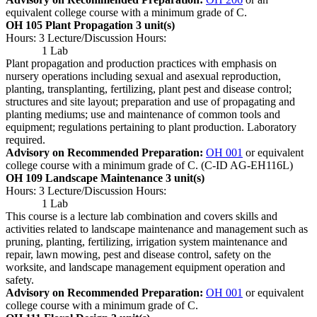
equivalent college course with a minimum grade of C.
OH 105 Plant Propagation
3 unit(s)
Hours: 3 Lecture/Discussion Hours:
1 Lab
Plant propagation and production practices with emphasis on
nursery operations including sexual and asexual reproduction,
planting, transplanting, fertilizing, plant pest and disease control;
structures and site layout; preparation and use of propagating and
planting mediums; use and maintenance of common tools and
equipment; regulations pertaining to plant production. Laboratory
required.
Advisory on Recommended Preparation:
OH 001
or equivalent
college course with a minimum grade of C. (C-ID AG-EH116L)
OH 109 Landscape Maintenance
3 unit(s)
Hours: 3 Lecture/Discussion Hours:
1 Lab
This course is a lecture lab combination and covers skills and
activities related to landscape maintenance and management such as
pruning, planting, fertilizing, irrigation system maintenance and
repair, lawn mowing, pest and disease control, safety on the
worksite, and landscape management equipment operation and
safety.
Advisory on Recommended Preparation:
OH 001
or equivalent
college course with a minimum grade of C.