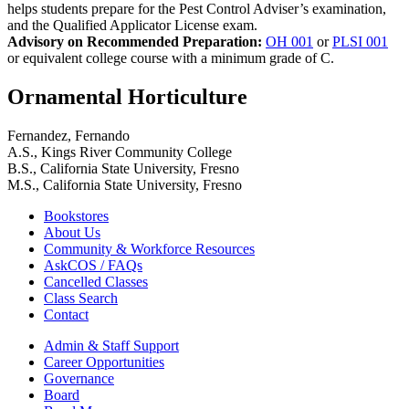
helps students prepare for the Pest Control Adviser’s examination,
and the Qualified Applicator License exam.
Advisory on Recommended Preparation:
OH 001
or
PLSI 001
or equivalent college course with a minimum grade of C.
Ornamental Horticulture
Fernandez, Fernando
A.S., Kings River Community College
B.S., California State University, Fresno
M.S., California State University, Fresno
Bookstores
About Us
Community & Workforce Resources
AskCOS / FAQs
Cancelled Classes
Class Search
Contact
Admin & Staff Support
Career Opportunities
Governance
Board