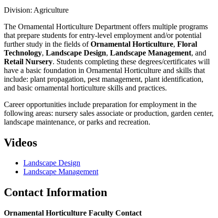
Division: Agriculture
The Ornamental Horticulture Department offers multiple programs
that prepare students for entry-level employment and/or potential
further study in the fields of
Ornamental Horticulture
,
Floral
Technology
,
Landscape Design
,
Landscape Management
, and
Retail Nursery
. Students completing these degrees/certificates will
have a basic foundation in Ornamental Horticulture and skills that
include: plant propagation, pest management, plant identification,
and basic ornamental horticulture skills and practices.
Career opportunities include preparation for employment in the
following areas: nursery sales associate or production, garden center,
landscape maintenance, or parks and recreation.
Videos
Landscape Design
Landscape Management
Contact Information
Ornamental Horticulture Faculty Contact