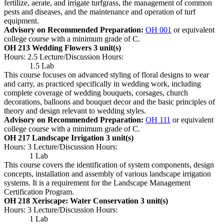
fertilize, aerate, and irrigate turfgrass, the management of common
pests and diseases, and the maintenance and operation of turf
equipment.
Advisory on Recommended Preparation:
OH 001
or equivalent
college course with a minimum grade of C.
OH 213 Wedding Flowers
3 unit(s)
Hours: 2.5 Lecture/Discussion Hours:
1.5 Lab
This course focuses on advanced styling of floral designs to wear
and carry, as practiced specifically in wedding work, including
complete coverage of wedding bouquets, corsages, church
decorations, balloons and bouquet decor and the basic principles of
theory and design relevant to wedding styles.
Advisory on Recommended Preparation:
OH 111
or equivalent
college course with a minimum grade of C.
OH 217 Landscape Irrigation
3 unit(s)
Hours: 3 Lecture/Discussion Hours:
1 Lab
This course covers the identification of system components, design
concepts, installation and assembly of various landscape irrigation
systems. It is a requirement for the Landscape Management
Certification Program.
OH 218 Xeriscape: Water Conservation
3 unit(s)
Hours: 3 Lecture/Discussion Hours:
1 Lab