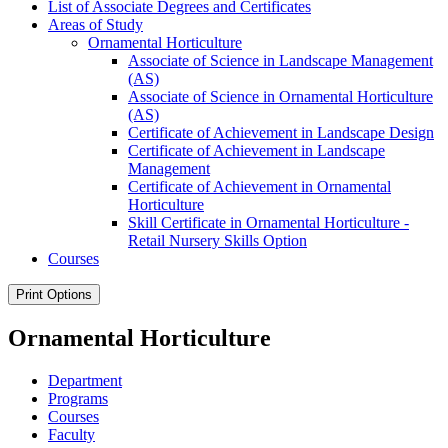
List of Associate Degrees and Certificates
Areas of Study
Ornamental Horticulture
Associate of Science in Landscape Management
(AS)
Associate of Science in Ornamental Horticulture
(AS)
Certificate of Achievement in Landscape Design
Certificate of Achievement in Landscape
Management
Certificate of Achievement in Ornamental
Horticulture
Skill Certificate in Ornamental Horticulture -​
Retail Nursery Skills Option
Courses
Print Options
Ornamental Horticulture
Department
Programs
Courses
Faculty