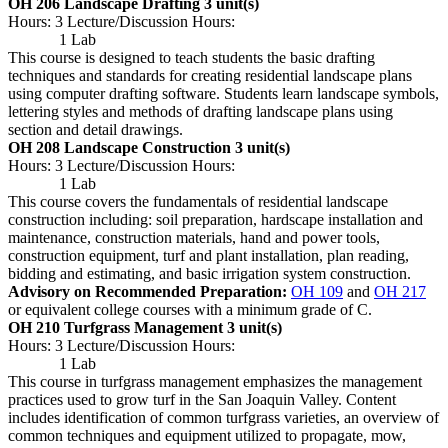
OH 206 Landscape Drafting
3 unit(s)
Hours: 3 Lecture/Discussion Hours:
1 Lab
This course is designed to teach students the basic drafting
techniques and standards for creating residential landscape plans
using computer drafting software. Students learn landscape symbols,
lettering styles and methods of drafting landscape plans using
section and detail drawings.
OH 208 Landscape Construction
3 unit(s)
Hours: 3 Lecture/Discussion Hours:
1 Lab
This course covers the fundamentals of residential landscape
construction including: soil preparation, hardscape installation and
maintenance, construction materials, hand and power tools,
construction equipment, turf and plant installation, plan reading,
bidding and estimating, and basic irrigation system construction.
Advisory on Recommended Preparation:
OH 109
and
OH 217
or equivalent college courses with a minimum grade of C.
OH 210 Turfgrass Management
3 unit(s)
Hours: 3 Lecture/Discussion Hours:
1 Lab
This course in turfgrass management emphasizes the management
practices used to grow turf in the San Joaquin Valley. Content
includes identification of common turfgrass varieties, an overview of
common techniques and equipment utilized to propagate, mow,