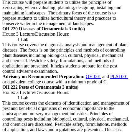
This course will prepare students to utilize the principles of
xeriscaping when evaluating, planning, designing, installing and
maintaining landscapes. The primary focus of the course is to
prepare students to utilize horticultural theory and practices to
conserve water in the management of landscapes.
OH 220 Diseases of Ornamentals
3 unit(s)
Hours: 3 Lecture/Discussion Hours:
1 Lab
This course covers the diagnosis, analysis and management of plant
diseases. The focus is on the principles and methods of controlling
plant diseases including biological, cultural, physical, mechanical
and chemical. Pesticide safety, formulations, and methods of
application are presented. It helps students prepare for the pest
control adviser’s examination.
Advisory on Recommended Preparation:
OH 001
and
PLSI 001
or equivalent college course with a minimum grade of C.
OH 222 Pests of Ornamentals
3 unit(s)
Hours: 3 Lecture/Discussion Hours:
1 Lab
This course covers the elements of identification and management of
pest and beneficial organisms of economic importance to the
landscape and nursery management industries. Principles of
controlling pests including biological, cultural, physical, mechanical,
and chemical are discussed. Pesticide safety, formulations, methods
of application, and laws and regulations are presented. This class