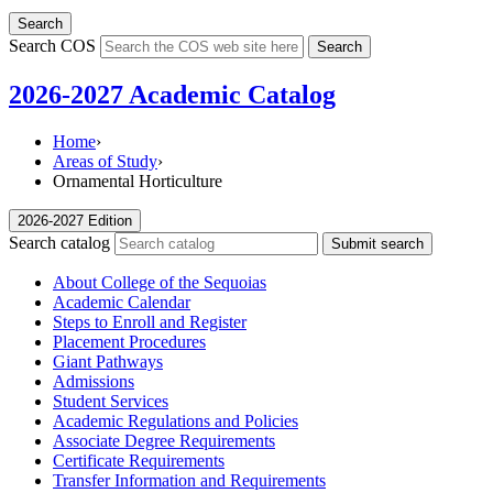
Search
Search COS
Search
2026-2027 Academic Catalog
Home
›
Areas of Study
›
Ornamental Horticulture
2026-2027 Edition
Search catalog
Submit search
About College of the Sequoias
Academic Calendar
Steps to Enroll and Register
Placement Procedures
Giant Pathways
Admissions
Student Services
Academic Regulations and Policies
Associate Degree Requirements
Certificate Requirements
Transfer Information and Requirements