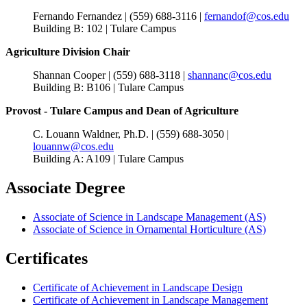
Fernando Fernandez | (559) 688-3116 |
fernandof@cos.edu
Building B: 102 | Tulare Campus
Agriculture Division Chair
Shannan Cooper | (559) 688-3118 |
shannanc@cos.edu
Building B: B106 | Tulare Campus
Provost - Tulare Campus and Dean of Agriculture
C. Louann Waldner, Ph.D. | (559) 688-3050 |
louannw@cos.edu
Building A: A109 | Tulare Campus
Associate Degree
Associate of Science in Landscape Management (AS)
Associate of Science in Ornamental Horticulture (AS)
Certificates
Certificate of Achievement in Landscape Design
Certificate of Achievement in Landscape Management