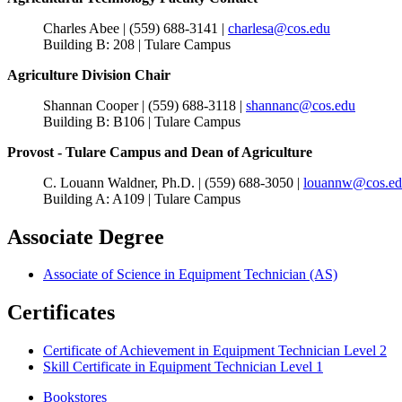
Charles Abee | (559) 688-3141 |
charlesa@cos.edu
Building B: 208 | Tulare Campus
Agriculture Division Chair
Shannan Cooper | (559) 688-3118 |
shannanc@cos.edu
Building B: B106 | Tulare Campus
Provost - Tulare Campus and Dean of Agriculture
C. Louann Waldner, Ph.D. | (559) 688-3050 |
louannw@cos.e
Building A: A109 | Tulare Campus
Associate Degree
Associate of Science in Equipment Technician (AS)
Certificates
Certificate of Achievement in Equipment Technician Level 2
Skill Certificate in Equipment Technician Level 1
Bookstores