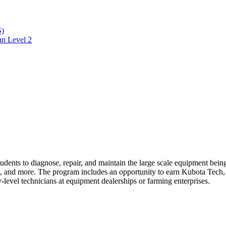
S)
an Level 2
students to diagnose, repair, and maintain the large scale equipment bein
ems, and more. The program
includes an opportunity to earn Kubota Tech
y-level technicians at equipment dealerships or farming enterprises.