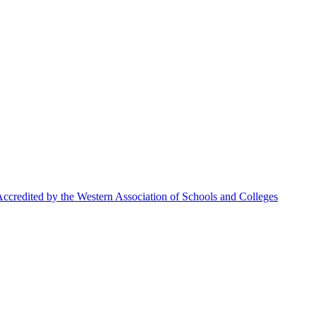
ccredited by the Western Association of Schools and Colleges