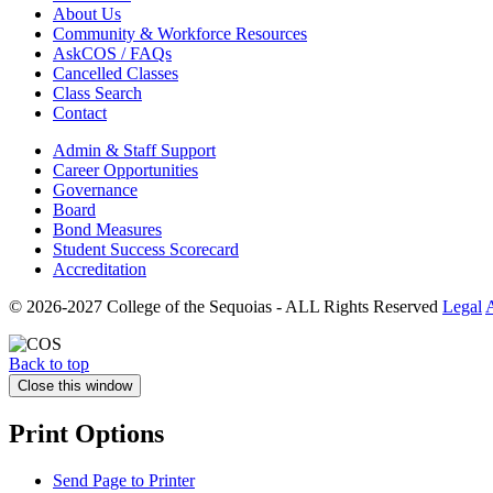
About Us
Community & Workforce Resources
AskCOS / FAQs
Cancelled Classes
Class Search
Contact
Admin & Staff Support
Career Opportunities
Governance
Board
Bond Measures
Student Success Scorecard
Accreditation
© 2026-2027 College of the Sequoias - ALL Rights Reserved
Legal
A
Back to top
Close this window
Print Options
Send Page to Printer