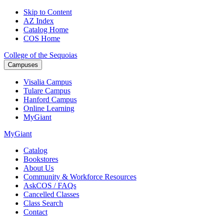
Skip to Content
AZ Index
Catalog Home
COS Home
College of the Sequoias
Campuses
Visalia
Campus
Tulare
Campus
Hanford
Campus
Online
Learning
MyGiant
MyGiant
Catalog
Bookstores
About Us
Community & Workforce Resources
AskCOS / FAQs
Cancelled Classes
Class Search
Contact