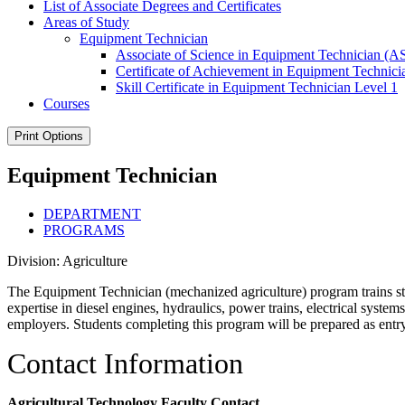
List of Associate Degrees and Certificates
Areas of Study
Equipment Technician
Associate of Science in Equipment Technician (A
Certificate of Achievement in Equipment Technici
Skill Certificate in Equipment Technician Level 1
Courses
Print Options
Equipment Technician
DEPARTMENT
PROGRAMS
Division: Agriculture
The Equipment Technician (mechanized agriculture) program
trains 
expertise in diesel engines, hydraulics, power trains, electrical syst
employers. St
udents completing this program will be prepared as entr
Contact Information
Agricultural Technology Faculty Contact