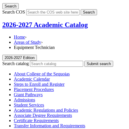
Search
Search COS
Search
2026-2027 Academic Catalog
Home
›
Areas of Study
›
Equipment Technician
2026-2027 Edition
Search catalog
Submit search
About College of the Sequoias
Academic Calendar
Steps to Enroll and Register
Placement Procedures
Giant Pathways
Admissions
Student Services
Academic Regulations and Policies
Associate Degree Requirements
Certificate Requirements
Transfer Information and Requirements