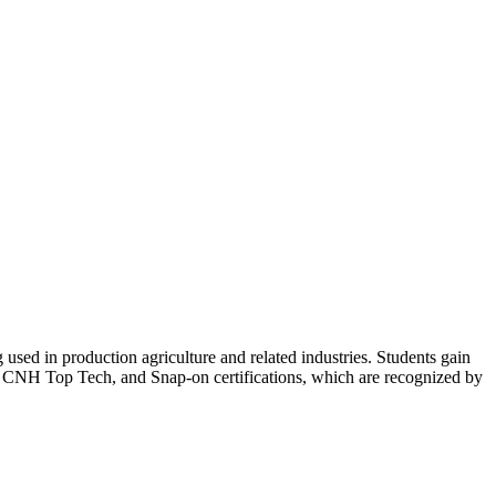
g used in production agriculture and related industries. Students gain
, CNH Top Tech, and Snap-on certifications, which are recognized by