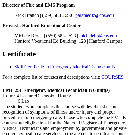
Director of Fire and EMS Program
Nick Branch | (559) 583-2650 |
paramedic@cos.edu
Provost - Hanford Educational Center
Michele Brock | (559) 583-2523 |
michelebr@cos.edu
Hanford Vocational Ed Building: 123 | Hanford Campus
Certificate
Skill Certificate in Emergency Medical Technician B
For a complete list of courses and descriptions visit:
COURSES
EMT 251 Emergency Medical Technician B
6 unit(s)
Hours: 4 Lecture/Discussion Hours:
6 Lab
The student who completes this course will develop skills in
recognition of symptoms of illness and/or injury and proper
procedures for emergency care. Those who complete the EMT B
courses are eligible to sit for the National Registry of Emergency
Medical Technicians and employment by government and private
emergency health care services in the area (state certification and