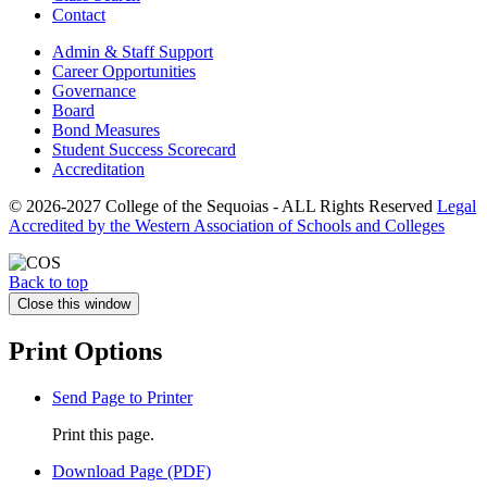
Contact
Admin & Staff Support
Career Opportunities
Governance
Board
Bond Measures
Student Success Scorecard
Accreditation
© 2026-2027 College of the Sequoias - ALL Rights Reserved
Legal
Accredited by the Western Association of Schools and Colleges
Back to top
Close this window
Print Options
Send Page to Printer
Print this page.
Download Page (PDF)