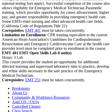
national testing fees apply). Successful completion of the course also
allows eligibility for Emergency Medical Technician Paramedic
training, which provides opportunity for career advancement, higher
pay, and greater responsibility in providing emergency health care.
Some EMTs enter nursing and other advanced health care fields.
(California Code of Regulations Title 22).
Corequisites:
EMT 401
must be taken concurrently.
Limitation on Enrollment:
CPR training equivalent to the current
American Heart Association's Guidelines for Cardiopulmonary
Resuscitation and Emergency Cardiovascular Care at the health care
provider level must be completed prior to enrollment in the course.
EMT 401 EMT Open Skills Lab
0 unit(s)
Hours: 3 Lab
This course provides the student an opportunity for additional
directed learning and supervised laboratory time to practice, develop
and refine skills necessary to the safe practice of the Emergency
Medical Technician.
Corequisites:
EMT 251
must be taken concurrently.
Bookstores
About Us
Community & Workforce Resources
AskCOS / FAQs
Cancelled Classes
Class Search