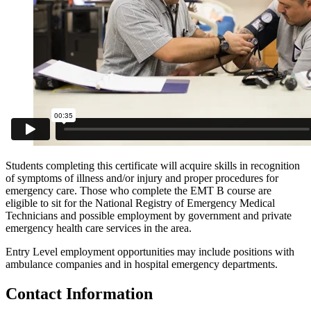
Students completing this certificate will acquire skills in recognition
of symptoms of illness and/or injury and proper procedures for
emergency care. Those who complete the EMT B course are
eligible to sit for the National Registry of Emergency Medical
Technicians and possible employment by government and private
emergency health care services in the area.
Entry Level employment opportunities may include positions with
ambulance companies and in hospital emergency departments.
Contact Information