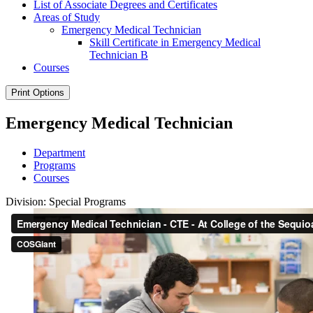
List of Associate Degrees and Certificates
Areas of Study
Emergency Medical Technician
Skill Certificate in Emergency Medical
Technician B
Courses
Print Options
Emergency Medical Technician
Department
Programs
Courses
Division: Special Programs