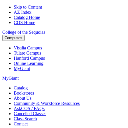
Skip to Content
AZ Index
Catalog Home
COS Home
College of the Sequoias
Campuses
Visalia
Campus
Tulare
Campus
Hanford
Campus
Online
Learning
MyGiant
MyGiant
Catalog
Bookstores
About Us
Community & Workforce Resources
AskCOS / FAQs
Cancelled Classes
Class Search
Contact