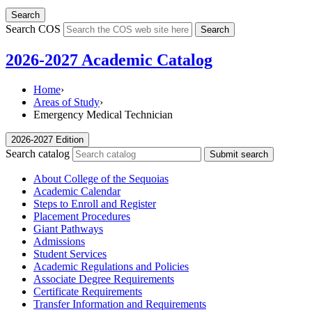
Search
Search COS
Search
2026-2027 Academic Catalog
Home
›
Areas of Study
›
Emergency Medical Technician
2026-2027 Edition
Search catalog
Submit search
About College of the Sequoias
Academic Calendar
Steps to Enroll and Register
Placement Procedures
Giant Pathways
Admissions
Student Services
Academic Regulations and Policies
Associate Degree Requirements
Certificate Requirements
Transfer Information and Requirements