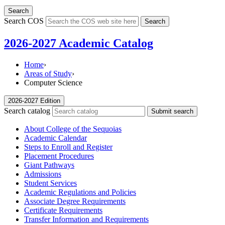
Search
Search COS
Search
2026-2027 Academic Catalog
Home
›
Areas of Study
›
Computer Science
2026-2027 Edition
Search catalog
Submit search
About College of the Sequoias
Academic Calendar
Steps to Enroll and Register
Placement Procedures
Giant Pathways
Admissions
Student Services
Academic Regulations and Policies
Associate Degree Requirements
Certificate Requirements
Transfer Information and Requirements