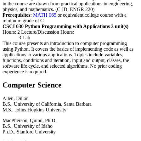
in the course are drawn from practical applications in engineering,
physics, and mathematics. (C-ID: ENGR 220)
Prerequisites:
MATH 065
or equivalent college course with a
minimum grade of C.
CSCI 030 Python Programming with Applications
3 unit(s)
Hours: 2 Lecture/Discussion Hours:
3 Lab
This course presents an introduction to computer programming
using Python. It covers the basics of implementing code as well as
applications to various applications. Topics include variables,
functions, conditions and iteration, input and output, classes, the
software life cycle, and selected algorithms. No prior coding
experience is required.
Computer Science
Allen, Dillon
B.S., University of California, Santa Barbara
M.S., Johns Hopkins University
MacPherson, Quinn, Ph.D.
B.S., University of Idaho
Ph.D., Stanford University