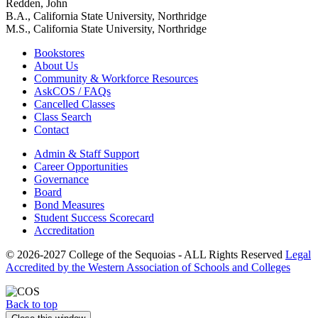
Redden, John
B.A., California State University, Northridge
M.S., California State University, Northridge
Bookstores
About Us
Community & Workforce Resources
AskCOS / FAQs
Cancelled Classes
Class Search
Contact
Admin & Staff Support
Career Opportunities
Governance
Board
Bond Measures
Student Success Scorecard
Accreditation
© 2026-2027 College of the Sequoias - ALL Rights Reserved
Legal
Accredited by the Western Association of Schools and Colleges
Back to top