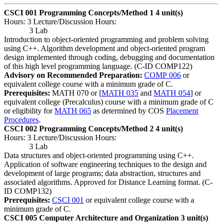
CSCI 001 Programming Concepts/Method 1
4 unit(s)
Hours: 3 Lecture/Discussion Hours:
3 Lab
Introduction to object-oriented programming and problem solving
using C++. Algorithm development and object-oriented program
design implemented through coding, debugging and documentation
of this high level programming language. (C-ID COMP122)
Advisory on Recommended Preparation:
COMP 006
or
equivalent college course with a minimum grade of C.
Prerequisites:
MATH 070 or [
MATH 035
and
MATH 054
] or
equivalent college (Precalculus) course with a minimum grade of C
or eligibility for
MATH 065
as determined by COS
Placement
Procedures
.
CSCI 002 Programming Concepts/Method 2
4 unit(s)
Hours: 3 Lecture/Discussion Hours:
3 Lab
Data structures and object-oriented programming using C++.
Application of software engineering techniques to the design and
development of large programs; data abstraction, structures and
associated algorithms. Approved for Distance Learning format. (C-
ID COMP132)
Prerequisites:
CSCI 001
or equivalent college course with a
minimum grade of C.
CSCI 005 Computer Architecture and Organization
3 unit(s)