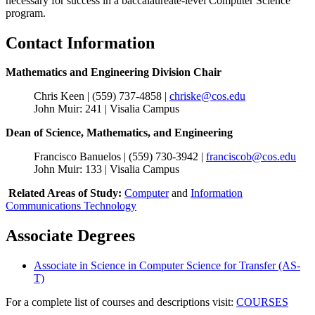
necessary for success in a baccalaureate-level Computer Science
program.
Contact Information
Mathematics and Engineering Division Chair
Chris Keen | (559) 737-4858 |
chriske@cos.edu
John Muir: 241 | Visalia Campus
Dean of Science, Mathematics, and Engineering
Francisco Banuelos | (559) 730-3942 |
franciscob@cos.edu
John Muir: 133 | Visalia Campus
Related Areas of Study:
Computer
and
Information
Communications Technology
Associate Degrees
Associate in Science in Computer Science for Transfer (AS-
T)
For a complete list of courses and descriptions visit:
COURSES