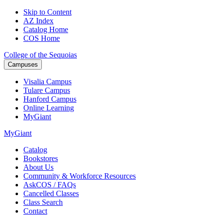
Skip to Content
AZ Index
Catalog Home
COS Home
College of the Sequoias
Campuses
Visalia
Campus
Tulare
Campus
Hanford
Campus
Online
Learning
MyGiant
MyGiant
Catalog
Bookstores
About Us
Community & Workforce Resources
AskCOS / FAQs
Cancelled Classes
Class Search
Contact