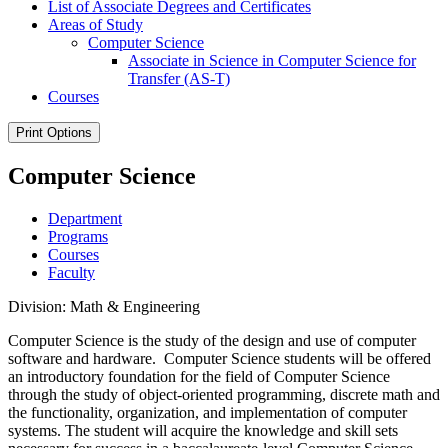
List of Associate Degrees and Certificates
Areas of Study
Computer Science
Associate in Science in Computer Science for
Transfer (AS-​T)
Courses
Print Options
Computer Science
Department
Programs
Courses
Faculty
Division: Math & Engineering
Computer Science is the study of the design and use of computer
software and hardware. Computer Science students will be offered
an introductory foundation for the field of Computer Science
through the study of object-oriented programming, discrete math and
the functionality, organization, and implementation of computer
systems. The student will acquire the knowledge and skill sets