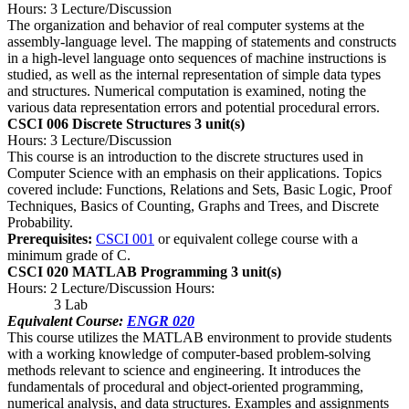
Hours: 3 Lecture/Discussion
The organization and behavior of real computer systems at the
assembly-language level. The mapping of statements and constructs
in a high-level language onto sequences of machine instructions is
studied, as well as the internal representation of simple data types
and structures. Numerical computation is examined, noting the
various data representation errors and potential procedural errors.
CSCI 006 Discrete Structures
3 unit(s)
Hours: 3 Lecture/Discussion
This course is an introduction to the discrete structures used in
Computer Science with an emphasis on their applications. Topics
covered include: Functions, Relations and Sets, Basic Logic, Proof
Techniques, Basics of Counting, Graphs and Trees, and Discrete
Probability.
Prerequisites:
CSCI 001
or equivalent college course with a
minimum grade of C.
CSCI 020 MATLAB Programming
3 unit(s)
Hours: 2 Lecture/Discussion Hours:
3 Lab
Equivalent Course:
ENGR 020
This course utilizes the MATLAB environment to provide students
with a working knowledge of computer-based problem-solving
methods relevant to science and engineering. It introduces the
fundamentals of procedural and object-oriented programming,
numerical analysis, and data structures. Examples and assignments