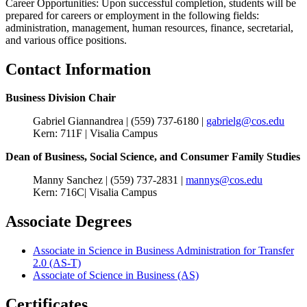
Career Opportunities: Upon successful completion, students will be
prepared for careers or employment in the following fields:
administration, management, human resources, finance, secretarial,
and various office positions.
Contact Information
Business Division Chair
Gabriel Giannandrea | (559) 737-6180 |
gabrielg@cos.edu
Kern: 711F | Visalia Campus
Dean of Business, Social Science, and Consumer Family Studies
Manny Sanchez | (559) 737-2831 |
mannys@cos.edu
Kern: 716C| Visalia Campus
Associate Degrees
Associate in Science in Business Administration for Transfer
2.0 (AS-T)
Associate of Science in Business (AS)
Certificates