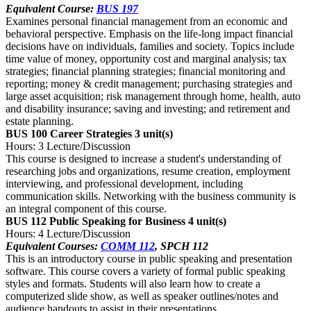
Equivalent Course:
BUS 197
Examines personal financial management from an economic and
behavioral perspective. Emphasis on the life-long impact financial
decisions have on individuals, families and society. Topics include
time value of money, opportunity cost and marginal analysis; tax
strategies; financial planning strategies; financial monitoring and
reporting; money & credit management; purchasing strategies and
large asset acquisition; risk management through home, health, auto
and disability insurance; saving and investing; and retirement and
estate planning.
BUS 100 Career Strategies
3 unit(s)
Hours: 3 Lecture/Discussion
This course is designed to increase a student's understanding of
researching jobs and organizations, resume creation, employment
interviewing, and professional development, including
communication skills. Networking with the business community is
an integral component of this course.
BUS 112 Public Speaking for Business
4 unit(s)
Hours: 4 Lecture/Discussion
Equivalent Courses:
COMM 112
, SPCH 112
This is an introductory course in public speaking and presentation
software. This course covers a variety of formal public speaking
styles and formats. Students will also learn how to create a
computerized slide show, as well as speaker outlines/notes and
audience handouts to assist in their presentations.