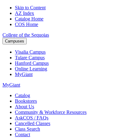
Skip to Content
AZ Index
Catalog Home
COS Home
College of the Sequoias
Campuses
Visalia
Campus
Tulare
Campus
Hanford
Campus
Online
Learning
MyGiant
MyGiant
Catalog
Bookstores
About Us
Community & Workforce Resources
AskCOS / FAQs
Cancelled Classes
Class Search
Contact