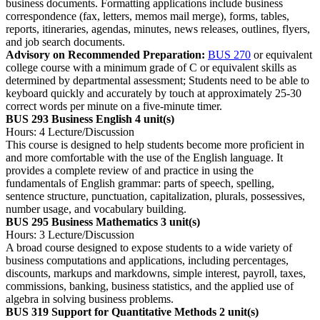
business documents. Formatting applications include business
correspondence (fax, letters, memos mail merge), forms, tables,
reports, itineraries, agendas, minutes, news releases, outlines, flyers,
and job search documents.
Advisory on Recommended Preparation:
BUS 270
or equivalent
college course with a minimum grade of C or equivalent skills as
determined by departmental assessment; Students need to be able to
keyboard quickly and accurately by touch at approximately 25-30
correct words per minute on a five-minute timer.
BUS 293 Business English
4 unit(s)
Hours: 4 Lecture/Discussion
This course is designed to help students become more proficient in
and more comfortable with the use of the English language. It
provides a complete review of and practice in using the
fundamentals of English grammar: parts of speech, spelling,
sentence structure, punctuation, capitalization, plurals, possessives,
number usage, and vocabulary building.
BUS 295 Business Mathematics
3 unit(s)
Hours: 3 Lecture/Discussion
A broad course designed to expose students to a wide variety of
business computations and applications, including percentages,
discounts, markups and markdowns, simple interest, payroll, taxes,
commissions, banking, business statistics, and the applied use of
algebra in solving business problems.
BUS 319 Support for Quantitative Methods
2 unit(s)