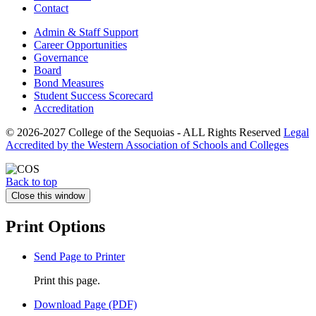
Contact
Admin & Staff Support
Career Opportunities
Governance
Board
Bond Measures
Student Success Scorecard
Accreditation
© 2026-2027 College of the Sequoias - ALL Rights Reserved
Legal
Accredited by the Western Association of Schools and Colleges
Back to top
Close this window
Print Options
Send Page to Printer
Print this page.
Download Page (PDF)