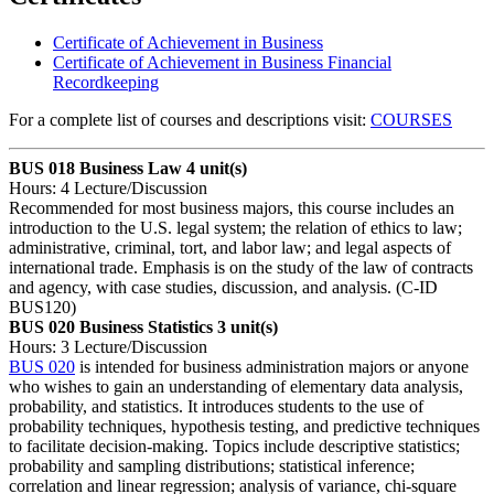
Certificate of Achievement in Business
Certificate of Achievement in Business Financial
Recordkeeping
For a complete list of courses and descriptions visit:
COURSES
BUS 018 Business Law
4 unit(s)
Hours: 4 Lecture/Discussion
Recommended for most business majors, this course includes an
introduction to the U.S. legal system; the relation of ethics to law;
administrative, criminal, tort, and labor law; and legal aspects of
international trade. Emphasis is on the study of the law of contracts
and agency, with case studies, discussion, and analysis. (C-ID
BUS120)
BUS 020 Business Statistics
3 unit(s)
Hours: 3 Lecture/Discussion
BUS 020
is intended for business administration majors or anyone
who wishes to gain an understanding of elementary data analysis,
probability, and statistics. It introduces students to the use of
probability techniques, hypothesis testing, and predictive techniques
to facilitate decision-making. Topics include descriptive statistics;
probability and sampling distributions; statistical inference;
correlation and linear regression; analysis of variance, chi-square