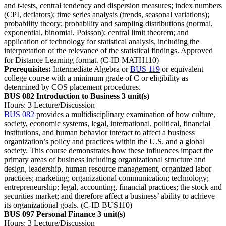
and t-tests, central tendency and dispersion measures; index numbers
(CPI, deflators); time series analysis (trends, seasonal variations);
probability theory; probability and sampling distributions (normal,
exponential, binomial, Poisson); central limit theorem; and
application of technology for statistical analysis, including the
interpretation of the relevance of the statistical findings. Approved
for Distance Learning format. (C-ID MATH110)
Prerequisites:
Intermediate Algebra or
BUS 119
or equivalent
college course with a minimum grade of C or eligibility as
determined by COS placement procedures.
BUS 082 Introduction to Business
3 unit(s)
Hours: 3 Lecture/Discussion
BUS 082
provides a multidisciplinary examination of how culture,
society, economic systems, legal, international, political, financial
institutions, and human behavior interact to affect a business
organization’s policy and practices within the U.S. and a global
society. This course demonstrates how these influences impact the
primary areas of business including organizational structure and
design, leadership, human resource management, organized labor
practices; marketing; organizational communication; technology;
entrepreneurship; legal, accounting, financial practices; the stock and
securities market; and therefore affect a business’ ability to achieve
its organizational goals. (C-ID BUS110)
BUS 097 Personal Finance
3 unit(s)
Hours: 3 Lecture/Discussion