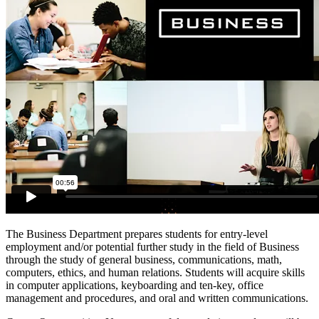
The Business Department prepares students for entry-level
employment and/or potential further study in the field of Business
through the study of general business, communications, math,
computers, ethics, and human relations. Students will acquire skills
in computer applications, keyboarding and ten-key, office
management and procedures, and oral and written communications.