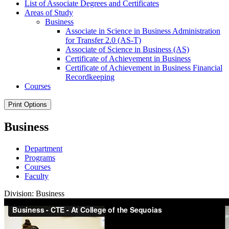
List of Associate Degrees and Certificates
Areas of Study
Business
Associate in Science in Business Administration
for Transfer 2.0 (AS-​T)
Associate of Science in Business (AS)
Certificate of Achievement in Business
Certificate of Achievement in Business Financial
Recordkeeping
Courses
Print Options
Business
Department
Programs
Courses
Faculty
Division: Business