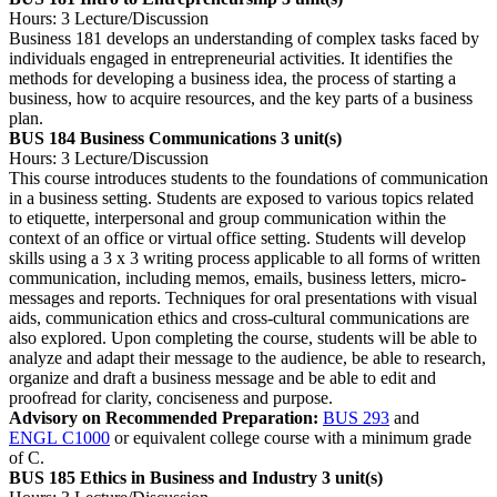
Hours: 3 Lecture/Discussion
Business 181 develops an understanding of complex tasks faced by
individuals engaged in entrepreneurial activities. It identifies the
methods for developing a business idea, the process of starting a
business, how to acquire resources, and the key parts of a business
plan.
BUS 184 Business Communications
3 unit(s)
Hours: 3 Lecture/Discussion
This course introduces students to the foundations of communication
in a business setting. Students are exposed to various topics related
to etiquette, interpersonal and group communication within the
context of an office or virtual office setting. Students will develop
skills using a 3 x 3 writing process applicable to all forms of written
communication, including memos, emails, business letters, micro-
messages and reports. Techniques for oral presentations with visual
aids, communication ethics and cross-cultural communications are
also explored. Upon completing the course, students will be able to
analyze and adapt their message to the audience, be able to research,
organize and draft a business message and be able to edit and
proofread for clarity, conciseness and purpose.
Advisory on Recommended Preparation:
BUS 293
and
ENGL C1000
or equivalent college course with a minimum grade
of C.
BUS 185 Ethics in Business and Industry
3 unit(s)