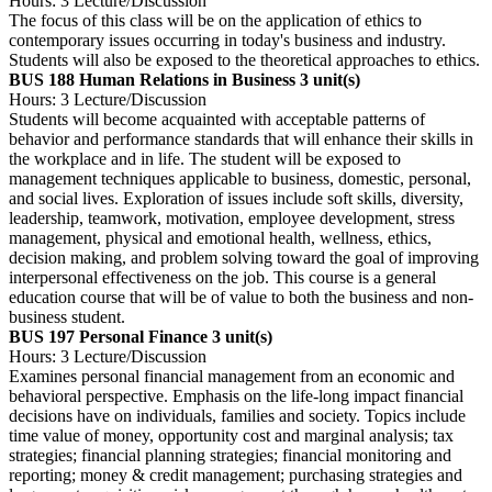
Hours: 3 Lecture/Discussion
The focus of this class will be on the application of ethics to
contemporary issues occurring in today's business and industry.
Students will also be exposed to the theoretical approaches to ethics.
BUS 188 Human Relations in Business
3 unit(s)
Hours: 3 Lecture/Discussion
Students will become acquainted with acceptable patterns of
behavior and performance standards that will enhance their skills in
the workplace and in life. The student will be exposed to
management techniques applicable to business, domestic, personal,
and social lives. Exploration of issues include soft skills, diversity,
leadership, teamwork, motivation, employee development, stress
management, physical and emotional health, wellness, ethics,
decision making, and problem solving toward the goal of improving
interpersonal effectiveness on the job. This course is a general
education course that will be of value to both the business and non-
business student.
BUS 197 Personal Finance
3 unit(s)
Hours: 3 Lecture/Discussion
Examines personal financial management from an economic and
behavioral perspective. Emphasis on the life-long impact financial
decisions have on individuals, families and society. Topics include
time value of money, opportunity cost and marginal analysis; tax
strategies; financial planning strategies; financial monitoring and
reporting; money & credit management; purchasing strategies and