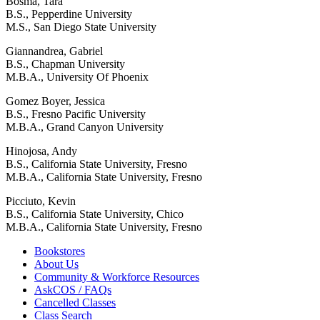
Bosma, Tara
B.S., Pepperdine University
M.S., San Diego State University
Giannandrea, Gabriel
B.S., Chapman University
M.B.A., University Of Phoenix
Gomez Boyer, Jessica
B.S., Fresno Pacific University
M.B.A., Grand Canyon University
Hinojosa, Andy
B.S., California State University, Fresno
M.B.A., California State University, Fresno
Picciuto, Kevin
B.S., California State University, Chico
M.B.A., California State University, Fresno
Bookstores
About Us
Community & Workforce Resources
AskCOS / FAQs
Cancelled Classes
Class Search