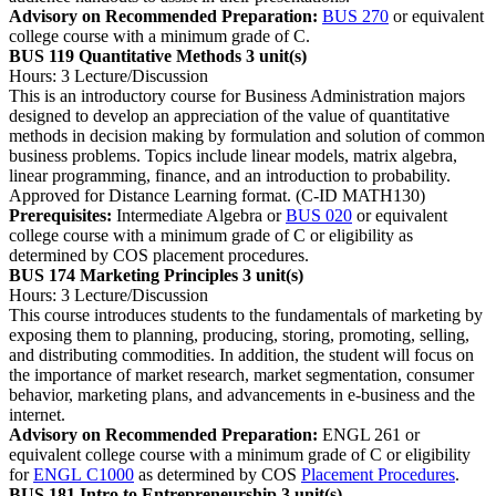
Advisory on Recommended Preparation:
BUS 270
or equivalent
college course with a minimum grade of C.
BUS 119 Quantitative Methods
3 unit(s)
Hours: 3 Lecture/Discussion
This is an introductory course for Business Administration majors
designed to develop an appreciation of the value of quantitative
methods in decision making by formulation and solution of common
business problems. Topics include linear models, matrix algebra,
linear programming, finance, and an introduction to probability.
Approved for Distance Learning format. (C-ID MATH130)
Prerequisites:
Intermediate Algebra or
BUS 020
or equivalent
college course with a minimum grade of C or eligibility as
determined by COS placement procedures.
BUS 174 Marketing Principles
3 unit(s)
Hours: 3 Lecture/Discussion
This course introduces students to the fundamentals of marketing by
exposing them to planning, producing, storing, promoting, selling,
and distributing commodities. In addition, the student will focus on
the importance of market research, market segmentation, consumer
behavior, marketing plans, and advancements in e-business and the
internet.
Advisory on Recommended Preparation:
ENGL 261 or
equivalent college course with a minimum grade of C or eligibility
for
ENGL C1000
as determined by COS
Placement Procedures
.
BUS 181 Intro to Entrepreneurship
3 unit(s)