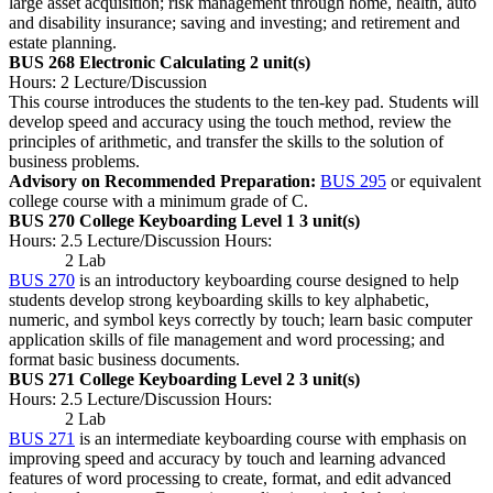
large asset acquisition; risk management through home, health, auto
and disability insurance; saving and investing; and retirement and
estate planning.
BUS 268 Electronic Calculating
2 unit(s)
Hours: 2 Lecture/Discussion
This course introduces the students to the ten-key pad. Students will
develop speed and accuracy using the touch method, review the
principles of arithmetic, and transfer the skills to the solution of
business problems.
Advisory on Recommended Preparation:
BUS 295
or equivalent
college course with a minimum grade of C.
BUS 270 College Keyboarding Level 1
3 unit(s)
Hours: 2.5 Lecture/Discussion Hours:
2 Lab
BUS 270
is an introductory keyboarding course designed to help
students develop strong keyboarding skills to key alphabetic,
numeric, and symbol keys correctly by touch; learn basic computer
application skills of file management and word processing; and
format basic business documents.
BUS 271 College Keyboarding Level 2
3 unit(s)
Hours: 2.5 Lecture/Discussion Hours:
2 Lab
BUS 271
is an intermediate keyboarding course with emphasis on
improving speed and accuracy by touch and learning advanced
features of word processing to create, format, and edit advanced