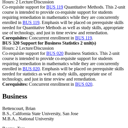
Hours: 2 Lecture/Discussion
Co-requisite support for
BUS 119
Quantitative Methods. This 2-unit
course is intended to provide co-requisite support for students
requiring remediation in mathematics while they are concurrently
enrolled in
BUS 119
. Emphasis will be placed on prerequisite skills
needed for Quantitative Methods as well as study skills, appropriate
use of technology, and just in time review and remediation.
Corequisites:
Concurrent enrollment in
BUS 119
.
BUS 320 Support for Business Statistics
2 unit(s)
Hours: 2 Lecture/Discussion
Co-requisite support for
BUS 020
Business Statistics. This 2-unit
course is intended to provide co-requisite support for students
requiring remediation in mathematics while they are concurrently
enrolled in
BUS 020
. Emphasis will be placed on prerequisite skills
needed for statistics as well as study skills, appropriate use of
technology, and just in time review and remediation.
Corequisites:
Concurrent enrollment in
BUS 020
.
Business
Bettencourt, Brian
B.S., California State University, San Jose
M.B.A., National University