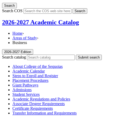
Search
Search COS
Search
2026-2027 Academic Catalog
Home
›
Areas of Study
›
Business
2026-2027 Edition
Search catalog
Submit search
About College of the Sequoias
Academic Calendar
Steps to Enroll and Register
Placement Procedures
Giant Pathways
Admissions
Student Services
Academic Regulations and Policies
Associate Degree Requirements
Certificate Requirements
Transfer Information and Requirements